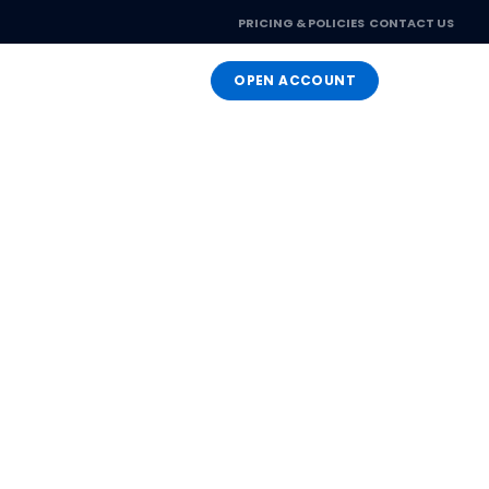
PRICING & POLICIES
CONTACT US
OPEN ACCOUNT
LOGIN
ng
you as your needs