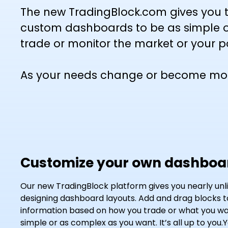
The new TradingBlock.com gives you t
custom dashboards to be as simple o
trade or monitor the market or your po
As your needs change or become more 
Customize your own dashboa
Our new TradingBlock platform gives you nearly unlimi
designing dashboard layouts. Add and drag blocks 
information based on how you trade or what you wan
simple or as complex as you want. It’s all up to you