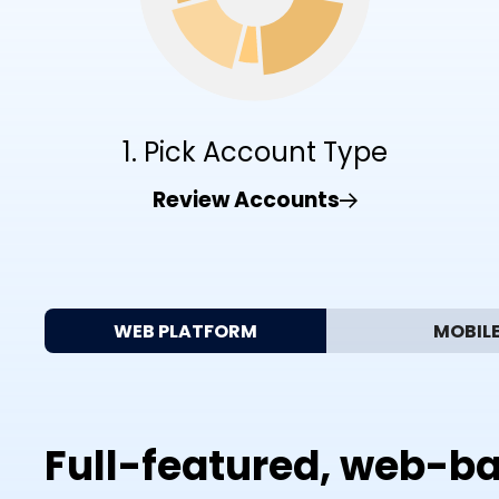
1. Pick Account Type
Review Accounts
WEB PLATFORM
MOBIL
Full-featured, web-ba