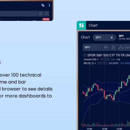
s
 over 100 technical
rame and bar
l browser to see details
 or more dashboards to