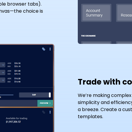
ple browser tabs).
nvas—the choice is
Trade with c
We’re making complex t
simplicity and efficien
a breeze. Create a cust
templates.