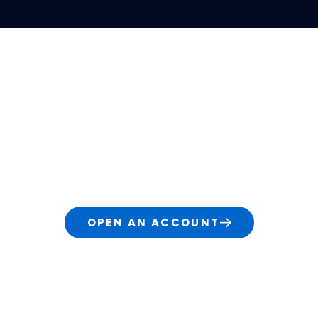
S
LEARN
ABOUT
rading & Investi
d traders, our technology and services grow with 
change or become more complex.
OPEN AN ACCOUNT