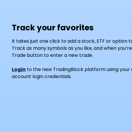
Track your favorites
It takes just one click to add a stock, ETF or option 
Track as many symbols as you like, and when you’re 
Trade button to enter a new trade.
Login
to the new TradingBlock platform using your 
account login credentials.