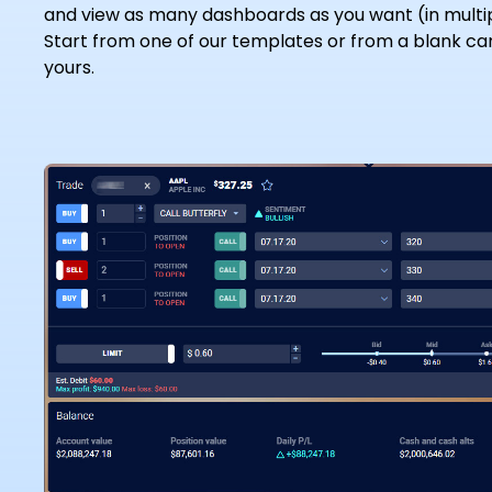
and view as many dashboards as you want (in multi
Start from one of our templates or from a blank ca
yours.