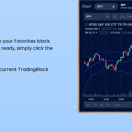
to your Favorites block.
ready, simply click the
current TradingBlock