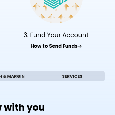
3. Fund Your Account
How to Send Funds
H & MARGIN
SERVICES
w with you