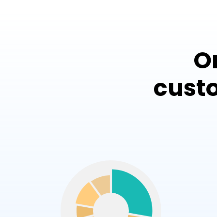
O
cust