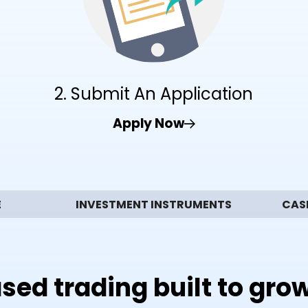
2. Submit An Application
Apply Now
E
INVESTMENT INSTRUMENTS
CAS
sed trading built to gro