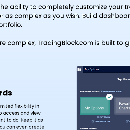
he ability to completely customize your 
r as complex as you wish. Build dashboa
rtfolio.
complex, TradingBlock.com is built to gr
rds
ted flexibility in
to access and view
t to do. Keep it as
.You can even create