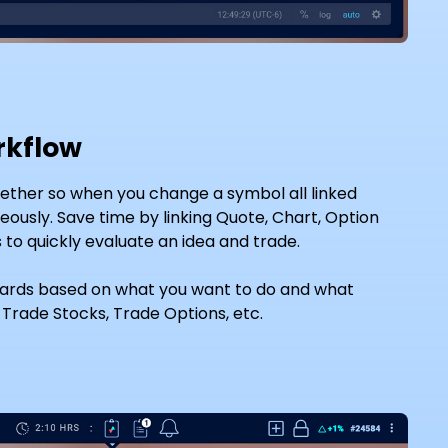
rkflow
gether so when you change a symbol all linked
ously. Save time by linking Quote, Chart, Option
to quickly evaluate an idea and trade.
rds based on what you want to do and what
: Trade Stocks, Trade Options, etc.