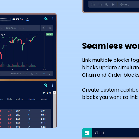
Seamless wo
Link multiple blocks to
blocks update simultane
Chain and Order blocks 
Create custom dashboa
blocks you want to link