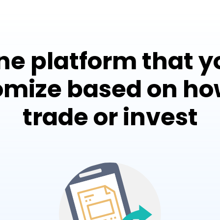
ne platform that y
omize based on ho
trade or invest