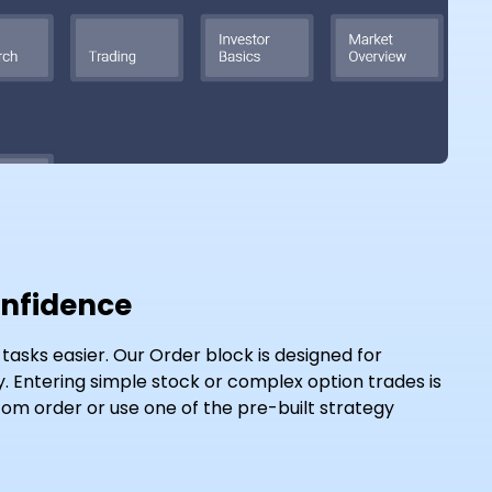
onfidence
asks easier. Our Order block is designed for
cy. Entering simple stock or complex option trades is
om order or use one of the pre-built strategy