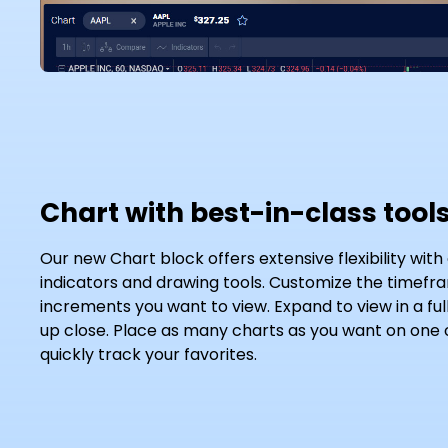
Chart with best-in-class tool
Our new Chart block offers extensive flexibility with
indicators and drawing tools. Customize the timef
increments you want to view. Expand to view in a ful
up close. Place as many charts as you want on one
quickly track your favorites.