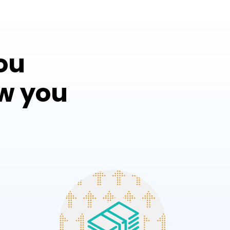
ou
w you