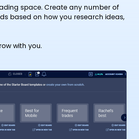
trading space. Create any number of
rds based on how you research ideas,
ow with you.