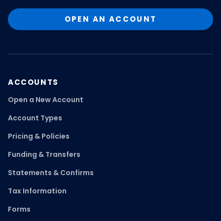
OPEN AN ACCOUNT
ACCOUNTS
Open a New Account
Account Types
Pricing & Policies
Funding & Transfers
Statements & Confirms
Tax Information
Forms