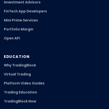
Investment Advisors
FinTech App Developers
Mini Prime Services
Portfolio Margin
Open API
EDUCATION
Why TradingBlock
Virtual Trading
Platform Video Guides
Trading Education
TradingBlock Now