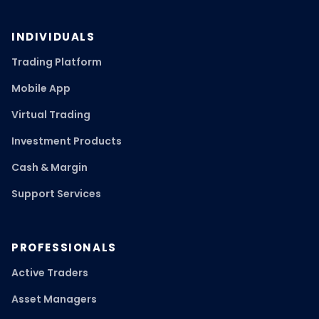
INDIVIDUALS
Trading Platform
Mobile App
Virtual Trading
Investment Products
Cash & Margin
Support Services
PROFESSIONALS
Active Traders
Asset Managers