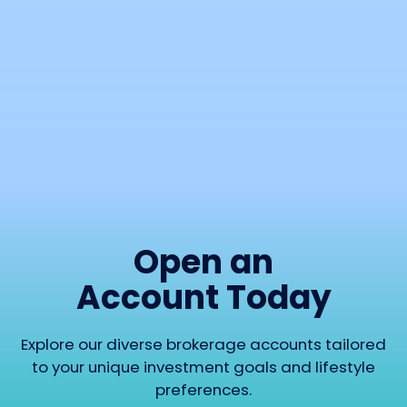
before placing a trade. Simple, practical, and
easy-to-use option calculators and payoff
visualizers.
RUN A CALCULATION
Open an
Account Today
Explore our diverse brokerage accounts tailored
to your unique investment goals and lifestyle
preferences.