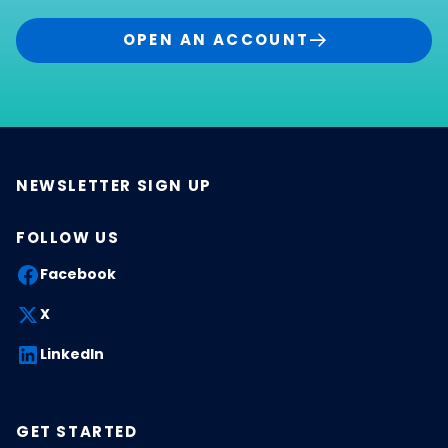
OPEN AN ACCOUNT
NEWSLETTER SIGN UP
FOLLOW US
Facebook
X
LinkedIn
GET STARTED