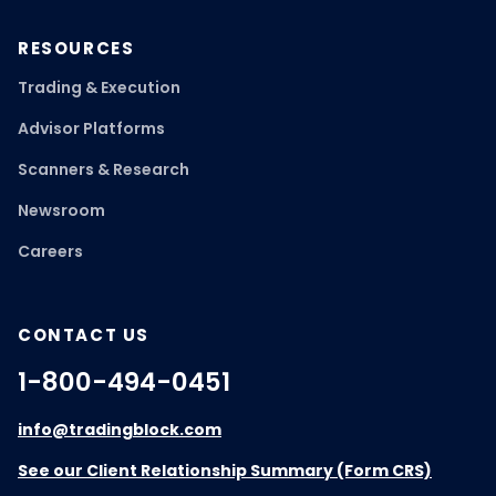
RESOURCES
Trading & Execution
Advisor Platforms
Scanners & Research
Newsroom
Careers
CONTACT US
1-800-494-0451
info@tradingblock.com
See our Client Relationship Summary (Form CRS)