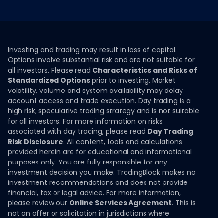
Investing and trading may result in loss of capital.
Options involve substantial risk and are not suitable for
all investors. Please read
Characteristics and Risks of
Standardized Options
prior to investing. Market
volatility, volume and system availability may delay
account access and trade execution. Day trading is a
high risk, speculative trading strategy and is not suitable
for all investors. For more information on risks
associated with day trading, please read
Day Trading
Risk Disclosure
. All content, tools and calculations
provided herein are for educational and informational
purposes only. You are fully responsible for any
investment decision you make. TradingBlock makes no
investment recommendations and does not provide
financial, tax or legal advice. For more information,
please review our
Online Services Agreement
. This is
not an offer or solicitation in jurisdictions where