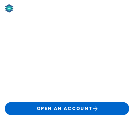
Learning Center
W
elcome to the TradingBlock Learning Hub!
Your
go-to resource for smarter trading with expert
guides, tools, and option education.
OPEN AN ACCOUNT