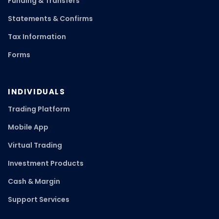
Funding & Transfers
Statements & Confirms
Tax Information
Forms
INDIVIDUALS
Trading Platform
Mobile App
Virtual Trading
Investment Products
Cash & Margin
Support Services