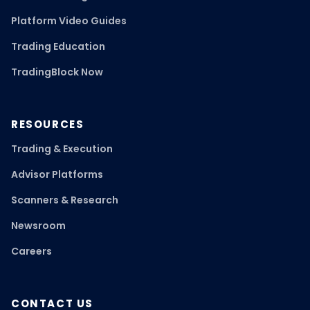
Platform Video Guides
Trading Education
TradingBlock Now
RESOURCES
Trading & Execution
Advisor Platforms
Scanners & Research
Newsroom
Careers
CONTACT US