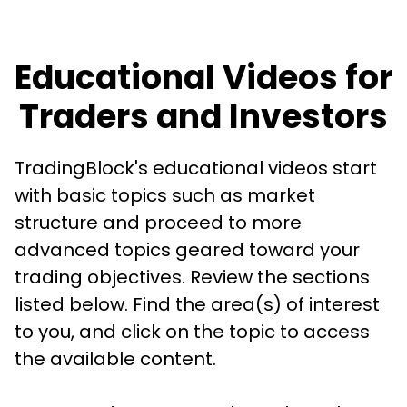
Educational Videos for
Traders and Investors
TradingBlock's educational videos start
with basic topics such as market
structure and proceed to more
advanced topics geared toward your
trading objectives. Review the sections
listed below. Find the area(s) of interest
to you, and click on the topic to access
the available content.