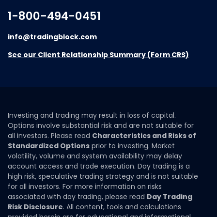
1-800-494-0451
info@tradingblock.com
See our Client Relationship Summary (Form CRS)
Investing and trading may result in loss of capital.
Options involve substantial risk and are not suitable for
all investors. Please read
Characteristics and Risks of
Standardized Options
prior to investing. Market
volatility, volume and system availability may delay
account access and trade execution. Day trading is a
high risk, speculative trading strategy and is not suitable
for all investors. For more information on risks
associated with day trading, please read
Day Trading
Risk Disclosure
. All content, tools and calculations