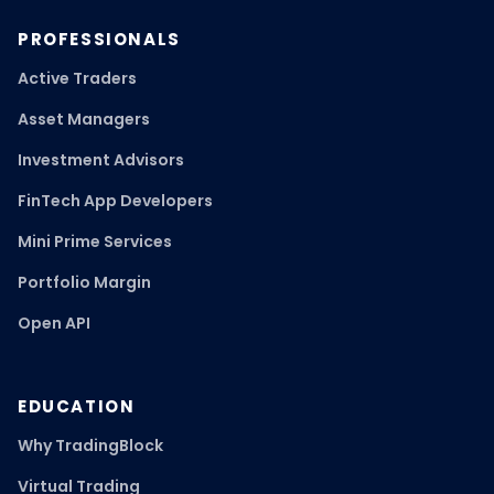
PROFESSIONALS
Active Traders
Asset Managers
Investment Advisors
FinTech App Developers
Mini Prime Services
Portfolio Margin
Open API
EDUCATION
Why TradingBlock
Virtual Trading