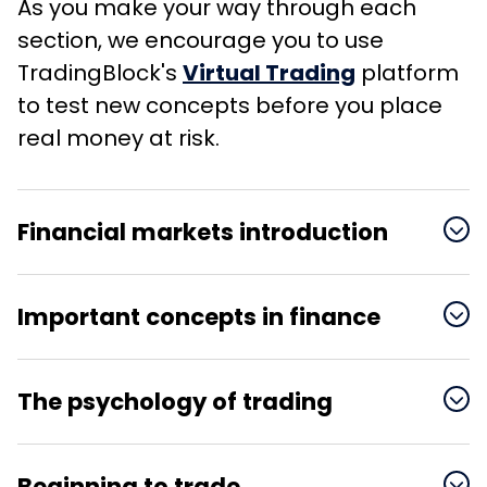
As you make your way through each
section, we encourage you to use
TradingBlock's
Virtual Trading
platform
to test new concepts before you place
real money at risk.
Financial markets introduction

Important concepts in finance

Basic investing concepts
History of the markets
The psychology of trading

How trading and trade
Understanding the value
The miracle of
settlement work
Understanding stock
of time
compounding
Beginning to trade
