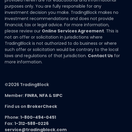
provided herein are for educational and informational
purposes only. You are fully responsible for any
investment decision you make. TradingBlock makes no
investment recommendations and does not provide
financial, tax or legal advice. For more information,
please review our
Online Services Agreement
. This is
not an offer or solicitation in jurisdictions where
TradingBlock is not authorized to do business or where
such offer or solicitation would be contrary to the local
laws and regulations of that jurisdiction.
Contact Us
for
more information.
©2026 TradingBlock
Member:
FINRA
,
NFA
&
SIPC
Find us on
BrokerCheck
Phone:
1-800-494-0451
Fax:
1-312-588-0226
service@tradingblock.com