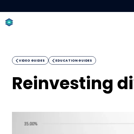
ACCOUNT TYPES
INDIVIDUALS
PROFESSIONAL

VIDEO GUIDES

EDUCATION GUIDES
Reinvesting d