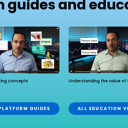
m guides and educa
ting concepts
Understanding the value of 
 PLATFORM GUIDES
ALL EDUCATION V