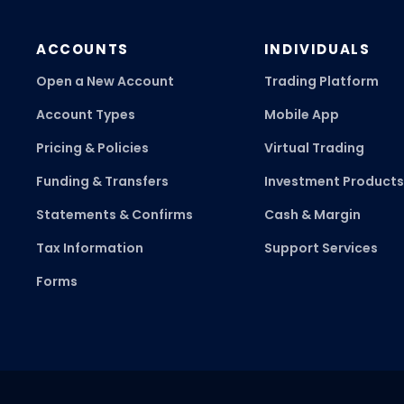
ACCOUNTS
INDIVIDUALS
Open a New Account
Trading Platform
Account Types
Mobile App
Pricing & Policies
Virtual Trading
Funding & Transfers
Investment Products
Statements & Confirms
Cash & Margin
Tax Information
Support Services
Forms