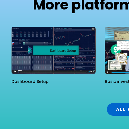
More platfor
Dashboard Setup
Basic inves
ALL