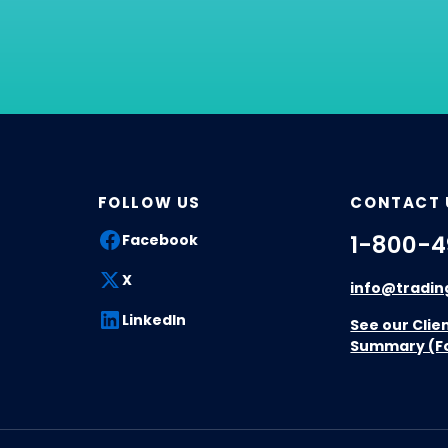
FOLLOW US
CONTACT 
1-800-4
Facebook
X
info@tradin
LinkedIn
See our Clie
Summary (F