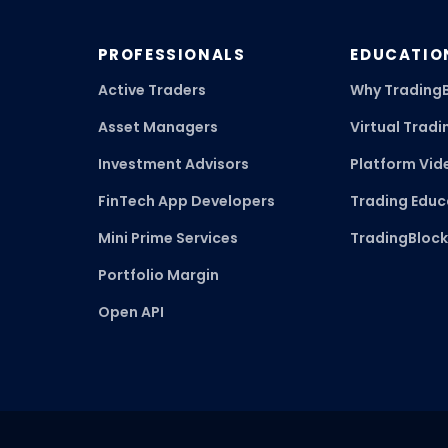
PROFESSIONALS
EDUCATIO
Active Traders
Why Trading
Asset Managers
Virtual Tradi
Investment Advisors
Platform Vid
FinTech App Developers
Trading Educ
Mini Prime Services
TradingBloc
Portfolio Margin
Open API