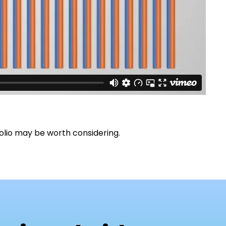
olio may be worth considering.