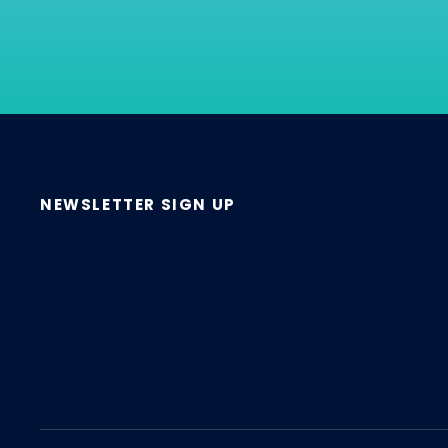
NEWSLETTER SIGN UP