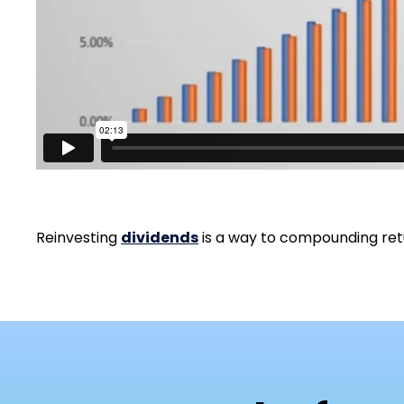
Reinvesting
dividends
is a way to compounding retu