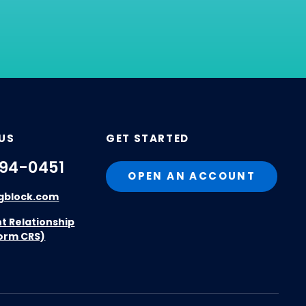
US
GET STARTED
94-0451
OPEN AN ACCOUNT
gblock.com
nt Relationship
orm CRS)