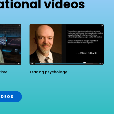
tional videos
time
Trading psychology
IDEOS