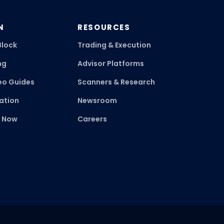
N
RESOURCES
Block
Trading & Execution
ng
Advisor Platforms
eo Guides
Scanners & Research
ation
Newsroom
k Now
Careers