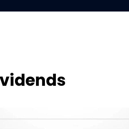
S
LEARN
ABOUT
ividends