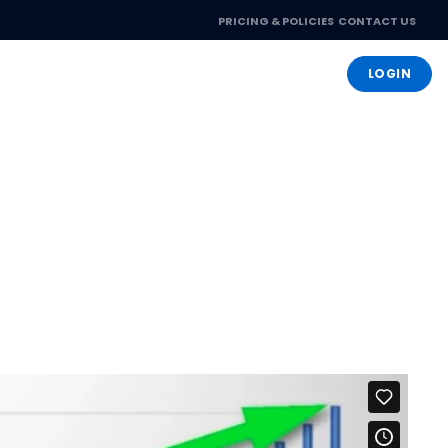
PRICING & POLICIES
CONTACT US
OPEN ACCOUNT
LOGIN