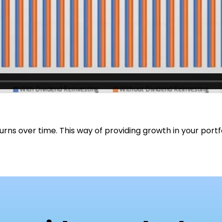
rns over time. This way of providing growth in your portf