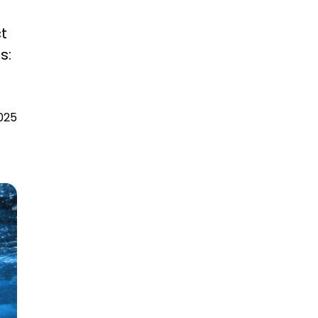
t
s:
025