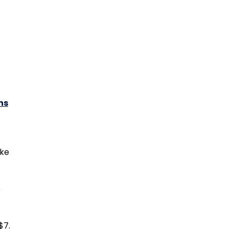
ns
ike
e
$7.