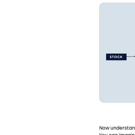
Now understand 