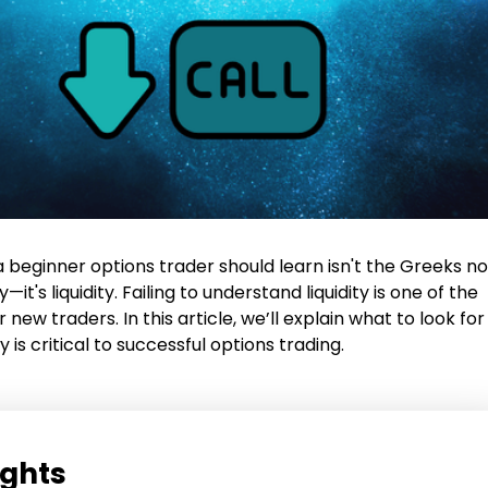
 a beginner options trader should learn isn't the Greeks no
y—it's liquidity. Failing to understand liquidity is one of the
r new traders. In this article, we’ll explain what to look for
y is critical to successful options trading.
ights