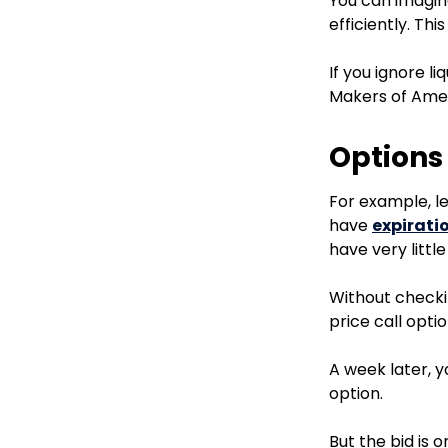
You can imagin
efficiently. This
If you ignore l
Makers of Amer
Options
For example, l
have
expirati
have very little 
Without checkin
price call opti
A week later, y
option.
But the bid is o