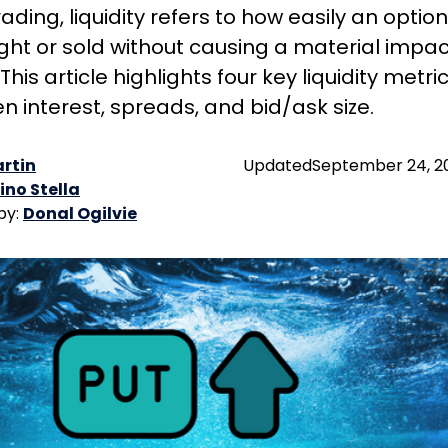
rading, liquidity refers to how easily an option
ht or sold without causing a material impac
 This article highlights four key liquidity metric
n interest, spreads, and bid/ask size.
rtin
Updated
September 24, 2
ino Stella
by:
Donal Ogilvie