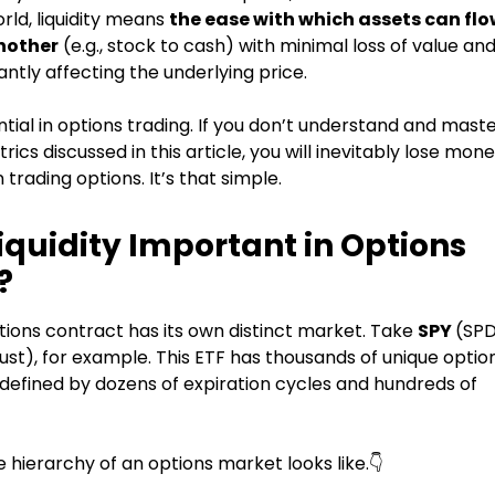
orld, liquidity means
the ease with which assets can fl
nother
(e.g., stock to cash) with minimal loss of value an
cantly affecting the underlying price.
sential in options trading. If you don’t understand and mast
trics discussed in this article, you will inevitably lose mon
trading options. It’s that simple.
iquidity Important in Options
?
tions contract has its own distinct market. Take
SPY
(SP
st), for example. This ETF has thousands of unique optio
defined by dozens of expiration cycles and hundreds of
 hierarchy of an options market looks like.👇