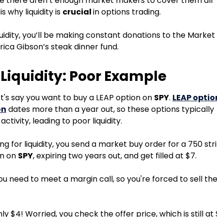
e there aren’t enough market makers to cover them all
 is why liquidity is
crucial
in options trading.
iquidity, you’ll be making constant donations to the Market
ica Gibson’s steak dinner fund.
 Liquidity: Poor Example
et's say you want to buy a LEAP option on
SPY
.
LEAP optio
on
dates more than a year out, so these options typically
activity, leading to poor liquidity.
g for liquidity, you send a market buy order for a 750 str
on on
SPY
, expiring two years out, and get filled at $7.
ou need to meet a margin call, so you're forced to sell th
nly $4! Worried, you check the offer price, which is still at 