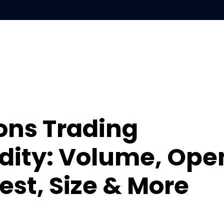
S
LEARN
ABOUT
ons Trading
idity: Volume, Ope
est, Size & More