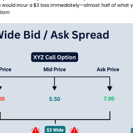
 would incur a $3 loss immediately—almost half of what 
tion!