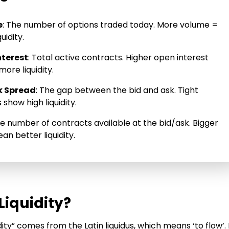
e
: The number of options traded today. More volume =
uidity.
nterest
: Total active contracts. Higher open interest
ore liquidity.
k Spread
: The gap between the bid and ask. Tight
show high liquidity.
he number of contracts available at the bid/ask. Bigger
an better liquidity.
Liquidity?
dity” comes from the Latin liquidus, which means ‘to flow’. 