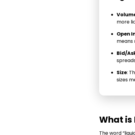
Short Put
Volum
Short Call
more liq
Long Put
Open I
Long Call
means m
Bid/As
spreads 
Size
: T
sizes me
What is 
The word “liqui