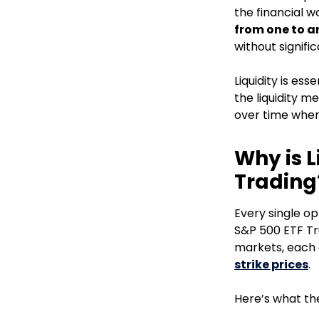
the financial w
from one to a
without signifi
Liquidity is es
the liquidity me
over time when 
Why is L
Trading
Every single op
S&P 500 ETF Tru
markets, each 
strike prices
.
Here’s what the