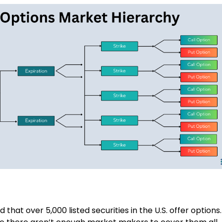
that over 5,000 listed securities in the U.S. offer options.