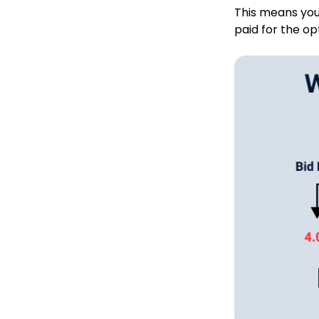
This means you
paid for the op