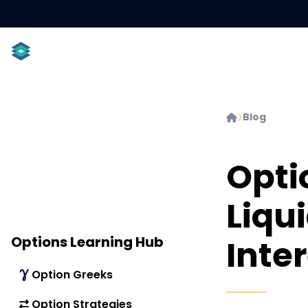
ACCOUNT TYPES
INDIVIDUALS
PROFESSIONAL
Blog


Opti
Liqu
Options Learning Hub
Inter
Option Greeks
Option Strategies
Delta
