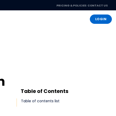
PRICING & POLICIES
CONTACT US
OPEN ACCOUNT
LOGIN
n
Table of Contents
Table of contents list