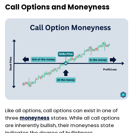
Call Options and Moneyness
Like all options, call options can exist in one of
three
moneyness
states. While all call options
are inherently bullish, their moneyness state
indicates the degree of bullishness.