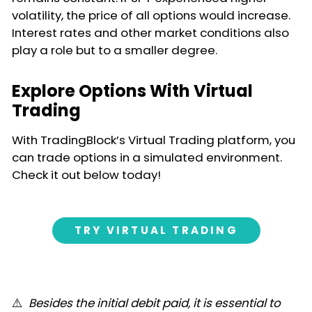
volatility, the price of all options would increase.
Interest rates and other market conditions also
play a role but to a smaller degree.
Explore Options With Virtual
Trading
With TradingBlock’s Virtual Trading platform, you
can trade options in a simulated environment.
Check it out below today!
TRY VIRTUAL TRADING
⚠️
Besides the initial debit paid, it is essential to