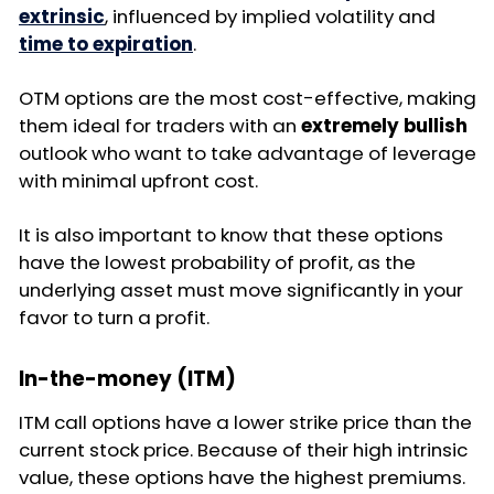
extrinsic
, influenced by implied volatility and
time to expiration
.
OTM options are the most cost-effective, making
them ideal for traders with an
extremely bullish
outlook who want to take advantage of leverage
with minimal upfront cost.
It is also important to know that these options
have the lowest probability of profit, as the
underlying asset must move significantly in your
favor to turn a profit.
In-the-money (ITM)
ITM call options have a lower strike price than the
current stock price. Because of their high intrinsic
value, these options have the highest premiums.