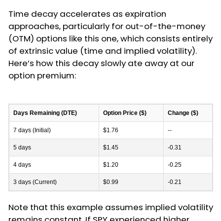
Time decay accelerates as expiration
approaches, particularly for out-of-the-money
(OTM) options like this one, which consists entirely
of extrinsic value (time and implied volatility).
Here’s how this decay slowly ate away at our
option premium:
Days Remaining (DTE)
Option Price ($)
Change ($)
7 days (Initial)
$1.76
--
5 days
$1.45
-0.31
4 days
$1.20
-0.25
3 days (Current)
$0.99
-0.21
Note that this example assumes implied volatility
remains constant. If SPY experienced higher