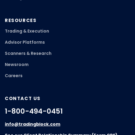
RESOURCES
Trading & Execution
Advisor Platforms
Scanners & Research
Newsroom
Careers
CONTACT US
1-800-494-0451
info@tradingblock.com