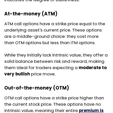
At-the-money (ATM)
ATM call options have a strike price equal to the
underlying asset's current price. These options
are a middle-ground choice: they cost more
than OTM options but less than ITM options.
While they initially lack intrinsic value, they offer a
solid balance between risk and reward, making
them ideal for traders expecting a
moderate to
very bullish
price move.
Out-of-the-money (OTM)
OTM call options have a strike price higher than
the current stock price. These options have no
intrinsic value, meaning their entire
premium is