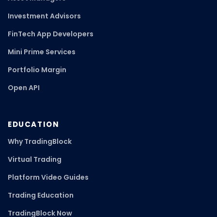
Investment Advisors
FinTech App Developers
Mini Prime Services
Portfolio Margin
Open API
EDUCATION
Why TradingBlock
Virtual Trading
Platform Video Guides
Trading Education
TradingBlock Now