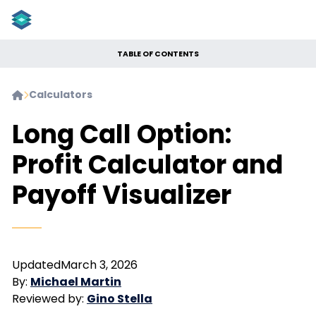
TABLE OF CONTENTS
Calculators


Long Call Option:
Profit Calculator and
Payoff Visualizer
Updated
March 3, 2026
By:
Michael Martin
Reviewed by:
Gino Stella