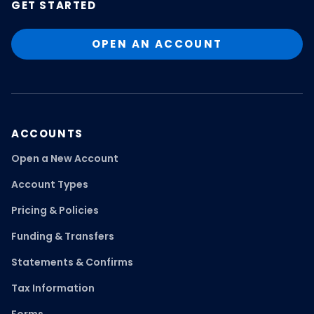
GET STARTED
OPEN AN ACCOUNT
ACCOUNTS
Open a New Account
Account Types
Pricing & Policies
Funding & Transfers
Statements & Confirms
Tax Information