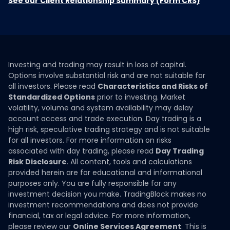
See our Client Relationship Summary (Form CRS)
Investing and trading may result in loss of capital.
Options involve substantial risk and are not suitable for
all investors. Please read
Characteristics and Risks of
Standardized Options
prior to investing. Market
volatility, volume and system availability may delay
account access and trade execution. Day trading is a
high risk, speculative trading strategy and is not suitable
for all investors. For more information on risks
associated with day trading, please read
Day Trading
Risk Disclosure
. All content, tools and calculations
provided herein are for educational and informational
purposes only. You are fully responsible for any
investment decision you make. TradingBlock makes no
investment recommendations and does not provide
financial, tax or legal advice. For more information,
please review our
Online Services Agreement
. This is