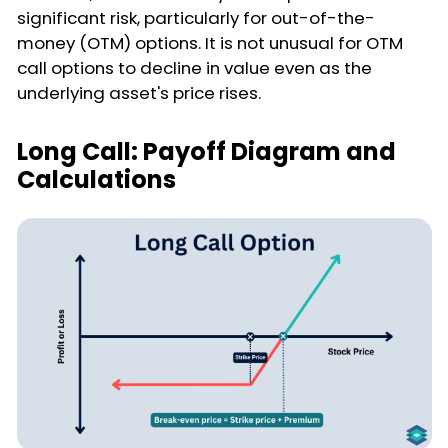
significant risk, particularly for out-of-the-
money (OTM) options. It is not unusual for OTM
call options to decline in value even as the
underlying asset's price rises.
Long Call: Payoff Diagram and
Calculations