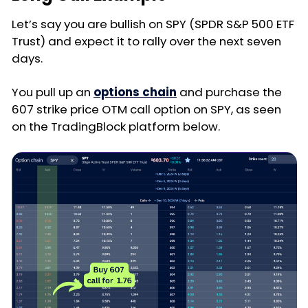
Let’s say you are bullish on SPY (SPDR S&P 500 ETF
Trust) and expect it to rally over the next seven
days.
You pull up an
options chain
and purchase the
607 strike price OTM call option on SPY, as seen
on the TradingBlock platform below.