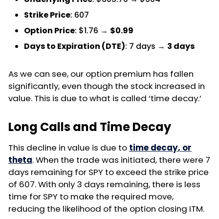
Strike Price
: 607
Option Price
: $1.76 →
$0.99
Days to Expiration (DTE)
: 7 days →
3 days
As we can see, our option premium has fallen
significantly, even though the stock increased in
value. This is due to what is called ‘time decay.’
Long Calls and Time Decay
This decline in value is due to
time decay
, or
theta
. When the trade was initiated, there were 7
days remaining for SPY to exceed the strike price
of 607. With only 3 days remaining, there is less
time for SPY to make the required move,
reducing the likelihood of the option closing ITM.