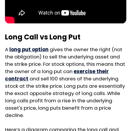
Long Call vs Long Put
A
long put option
gives the owner the right (not
the obligation) to sell the underlying asset and
the strike price. For stock options, this means that
the owner of a long put can
exercise their
contract
and sell 100 shares of the underlying
stock at the strike price. Long puts are essentially
the exact opposite strategy of long calls. While
long calls profit from a rise in the underlying
asset's price, long puts benefit from a price
decline.
Here’s a diagram comparing the long call and