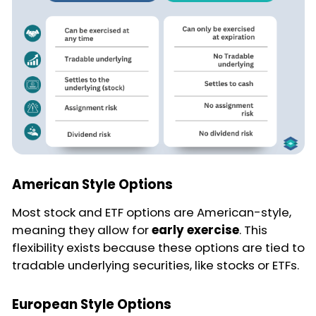
American Style Options
Most stock and ETF options are American-style,
meaning they allow for
early exercise
. This
flexibility exists because these options are tied to
tradable underlying securities, like stocks or ETFs.
European Style Options