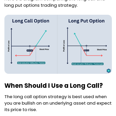
long put options trading strategy.
When Should I Use a Long Call?
The long call option strategy is best used when
you are bullish on an underlying asset and expect
its price to rise.