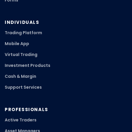
Forms
INDIVIDUALS
Trading Platform
Mobile App
Virtual Trading
Investment Products
Cash & Margin
Support Services
PROFESSIONALS
Active Traders
Asset Managers