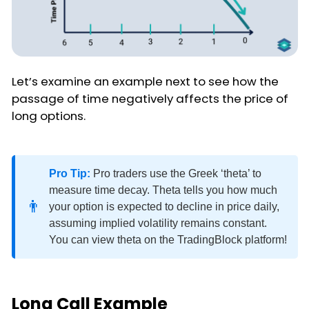
Let’s examine an example next to see how the
passage of time negatively affects the price of
long options.
Pro Tip:
Pro traders use the Greek ‘theta’ to
measure time decay. Theta tells you how much
👨
your option is expected to decline in price daily,
assuming implied volatility remains constant.
You can view theta on the TradingBlock platform!
Long Call Example