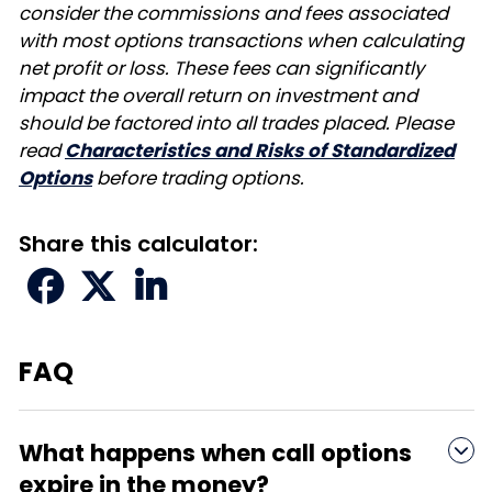
consider the commissions and fees associated
with most options transactions when calculating
net profit or loss. These fees can significantly
impact the overall return on investment and
should be factored into all trades placed. Please
read
Characteristics and Risks of Standardized
Options
before trading options.
Share this calculator:



FAQ
What happens when call options

expire in the money?