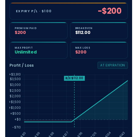
-$200
EXPIRY P/L · $100
PRICING MODEL
PREMIUM PAID
BREAKEVEN
IMPLIED VOL (%)
$200
$112.00
−
+
MAX PROFIT
MAX LOSS
INTEREST RATE (%)
Unlimited
$200
−
+
Profit / Loss
AT EXPIRATION
DIVIDEND YIELD (%)
−
+