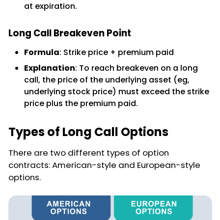
at expiration.
Long Call Breakeven Point
Formula
: Strike price + premium paid
Explanation
: To reach breakeven on a long
call, the price of the underlying asset (eg,
underlying stock price) must exceed the strike
price plus the premium paid.
Types of Long Call Options
There are two different types of option
contracts: American-style and European-style
options.