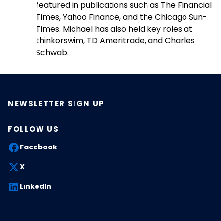
featured in publications such as The Financial
Times, Yahoo Finance, and the Chicago Sun-
Times. Michael has also held key roles at
thinkorswim, TD Ameritrade, and Charles
Schwab.
NEWSLETTER SIGN UP
FOLLOW US
Facebook
X
LinkedIn