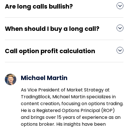
“LEAPS,” incur very high premiums and often have
Are long calls bullish?

poor liquidity. Whether they are worth it depends
on your market forecast.
The naked long call is considered to be an
extremely bullish options trading strategy.
When should I buy a long call?

You should buy a long call when you are
extremely bullish on an underlying asset, such as
Call option profit calculation

a stock, index, or ETF.
To calculate the profit on a long call option,
subtract the strike price and the premium paid
Michael Martin
from the underlying stock price at expiration.
As Vice President of Market Strategy at
TradingBlock, Michael Martin specializes in
content creation, focusing on options trading.
He is a Registered Options Principal (ROP)
and brings over 15 years of experience as an
options broker. His insights have been