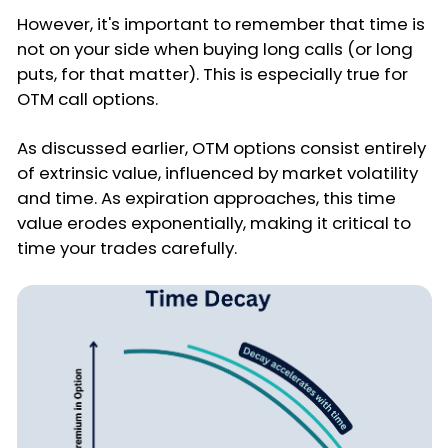
However, it's important to remember that time is
not on your side when buying long calls (or long
puts, for that matter). This is especially true for
OTM call options.
As discussed earlier, OTM options consist entirely
of extrinsic value, influenced by market volatility
and time. As expiration approaches, this time
value erodes exponentially, making it critical to
time your trades carefully.