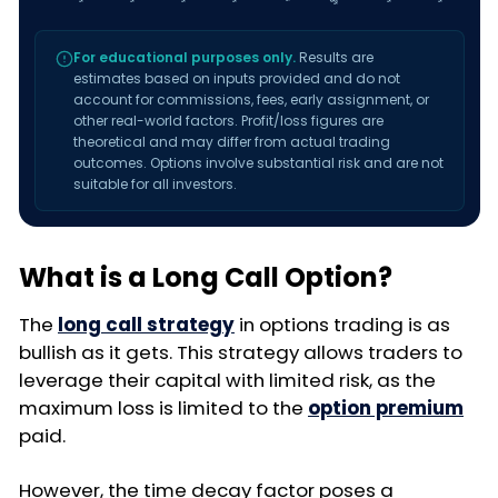
For educational purposes only.
Results are
estimates based on inputs provided and do not
account for commissions, fees, early assignment, or
other real-world factors. Profit/loss figures are
theoretical and may differ from actual trading
outcomes. Options involve substantial risk and are not
suitable for all investors.
What is a Long Call Option?
The
long call strategy
in options trading is as
bullish as it gets. This strategy allows traders to
leverage their capital with limited risk, as the
maximum loss is limited to the
option premium
paid.
However, the time decay factor poses a