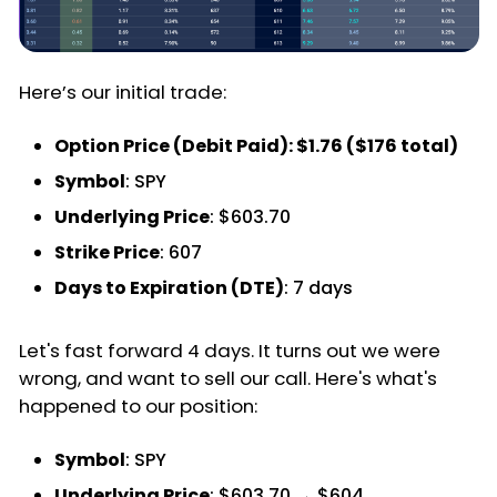
Here’s our initial trade:
Option Price (Debit Paid): $1.76 ($176 total)
Symbol
: SPY
Underlying Price
: $603.70
Strike Price
: 607
Days to Expiration (DTE)
: 7 days
Let's fast forward 4 days. It turns out we were
wrong, and want to sell our call. Here's what's
happened to our position:
Symbol
: SPY
Underlying Price
: $603.70 → $604