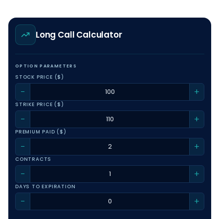
Long Call Calculator
OPTION PARAMETERS
STOCK PRICE ($)
−
+
STRIKE PRICE ($)
−
+
PREMIUM PAID ($)
−
+
CONTRACTS
−
+
DAYS TO EXPIRATION
−
+