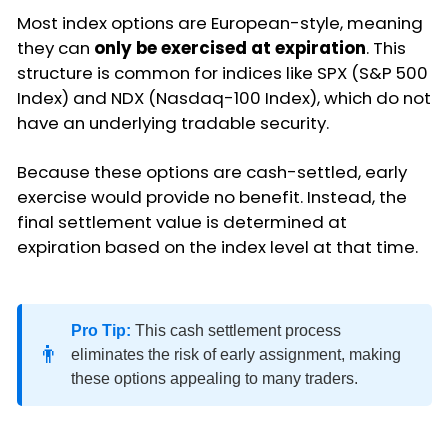
Most index options are European-style, meaning
they can
only be exercised at expiration
. This
structure is common for indices like SPX (S&P 500
Index) and NDX (Nasdaq-100 Index), which do not
have an underlying tradable security.
Because these options are cash-settled, early
exercise would provide no benefit. Instead, the
final settlement value is determined at
expiration based on the index level at that time.
Pro Tip:
This cash settlement process
👨
eliminates the risk of early assignment, making
these options appealing to many traders.