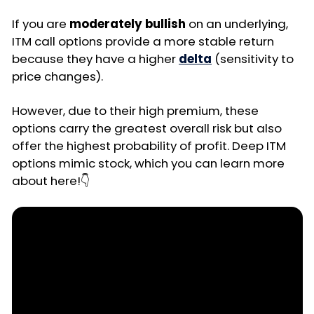
If you are
moderately bullish
on an underlying,
ITM call options provide a more stable return
because they have a higher
delta
(sensitivity to
price changes).
However, due to their high premium, these
options carry the greatest overall risk but also
offer the highest probability of profit. Deep ITM
options mimic stock, which you can learn more
about here!👇