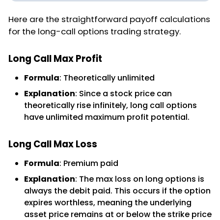
Here are the straightforward payoff calculations
for the long-call options trading strategy.
Long Call Max Profit
Formula
: Theoretically unlimited
Explanation
: Since a stock price can
theoretically rise infinitely, long call options
have unlimited maximum profit potential.
Long Call Max Loss
Formula
: Premium paid
Explanation
: The max loss on long options is
always the debit paid. This occurs if the option
expires worthless, meaning the underlying
asset price remains at or below the strike price