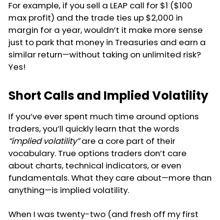
For example, if you sell a LEAP call for $1 ($100
max profit) and the trade ties up $2,000 in
margin for a year, wouldn’t it make more sense
just to park that money in Treasuries and earn a
similar return—without taking on unlimited risk?
Yes!
Short Calls and Implied Volatility
If you’ve ever spent much time around options
traders, you’ll quickly learn that the words
“implied volatility”
are a core part of their
vocabulary. True options traders don’t care
about charts, technical indicators, or even
fundamentals. What they care about—more than
anything—is implied volatility.
When I was twenty-two (and fresh off my first