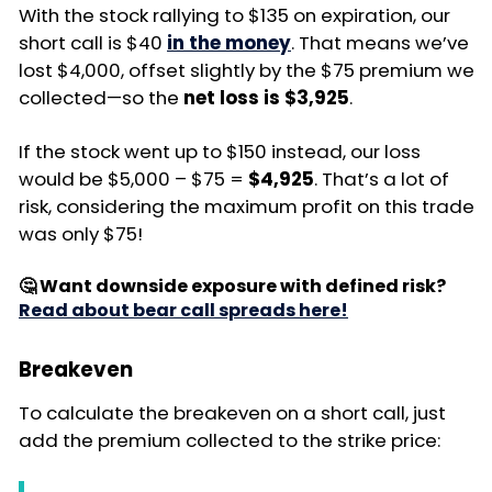
With the stock rallying to $135 on expiration, our
short call is $40
in the money
. That means we’ve
lost $4,000, offset slightly by the $75 premium we
collected—so the
net loss is $3,925
.
If the stock went up to $150 instead, our loss
would be $5,000 – $75 =
$4,925
. That’s a lot of
risk, considering the maximum profit on this trade
was only $75!
🤔 Want downside exposure with defined risk?
Read about bear call spreads here!
Breakeven
To calculate the breakeven on a short call, just
add the premium collected to the strike price: