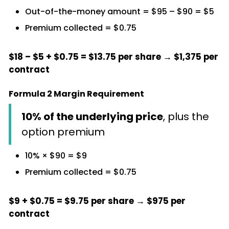
Out-of-the-money amount = $95 – $90 = $5
Premium collected = $0.75
$18 – $5 + $0.75 = $13.75 per share → $1,375 per
contract
Formula 2 Margin Requirement
10% of the underlying price
, plus the
option premium
10% × $90 = $9
Premium collected = $0.75
$9 + $0.75 = $9.75 per share → $975 per
contract