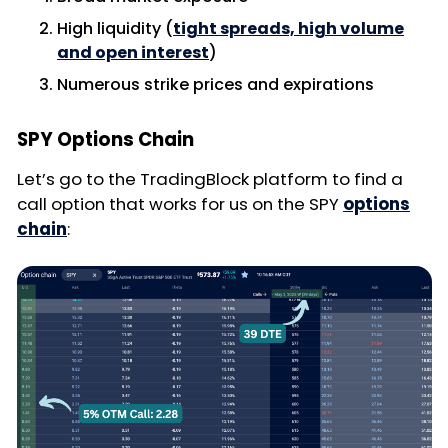
High liquidity (
tight spreads, high volume
and open interest
)
Numerous strike prices and expirations
SPY Options Chain
Let’s go to the TradingBlock platform to find a
call option that works for us on the SPY
options
chain
: