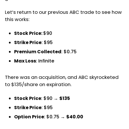
Let’s return to our previous ABC trade to see how
this works:
Stock Price:
$90
Strike Price
: $95
Premium Collected
: $0.75
Max Loss
: Infinite
There was an acquisition, and ABC skyrocketed
to $135/share on expiration.
Stock Price
: $90 →
$135
Strike Price
: $95
Option Price
: $0.75 →
$40.00