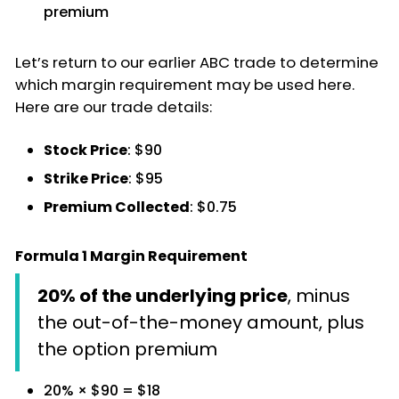
premium
Let’s return to our earlier ABC trade to determine
which margin requirement may be used here.
Here are our trade details:
Stock Price
: $90
Strike Price
: $95
Premium Collected
: $0.75
Formula 1 Margin Requirement
20% of the underlying price
, minus
the out-of-the-money amount, plus
the option premium
20% × $90 = $18