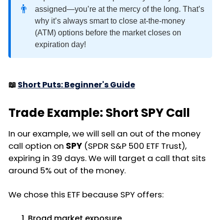
👨
assigned—you’re at the mercy of the long. That’s
why it’s always smart to close at-the-money
(ATM) options before the market closes on
expiration day!
📖
Short Puts: Beginner's Guide
Trade Example: Short SPY Call
In our example, we will sell an out of the money
call option on
SPY
(SPDR S&P 500 ETF Trust),
expiring in 39 days. We will target a call that sits
around 5% out of the money.
We chose this ETF because SPY offers:
Broad market exposure