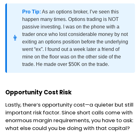
Pro Tip:
As an options broker, I’ve seen this
happen many times. Options trading is NOT
passive investing. I was on the phone with a
trader once who lost considerable money by not
👨
exiting an options position before the underlying
went “ex”. I found out a week later a friend of
mine on the floor was on the other side of the
trade. He made over $50K on the trade.
Opportunity Cost Risk
Lastly, there’s opportunity cost—a quieter but still
important risk factor. Since short calls come with
enormous margin requirements, you have to ask:
what else could you be doing with that capital?