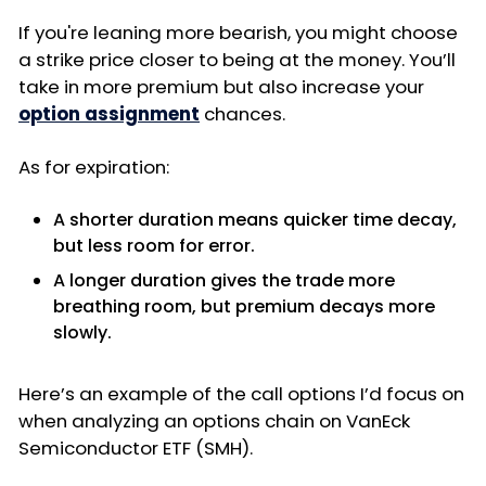
If you're leaning more bearish, you might choose
a strike price closer to being at the money. You’ll
take in more premium but also increase your
option assignment
chances.
As for expiration:
A shorter duration means quicker time decay,
but less room for error.
A longer duration gives the trade more
breathing room, but premium decays more
slowly.
Here’s an example of the call options I’d focus on
when analyzing an options chain on VanEck
Semiconductor ETF (SMH).