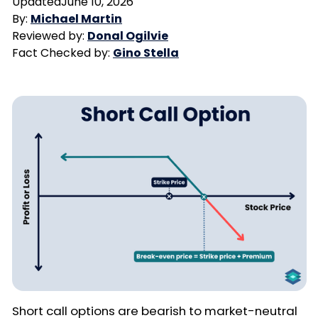
Updated
June 10, 2026
By:
Michael Martin
Reviewed by:
Donal Ogilvie
Fact Checked by:
Gino Stella
Short call options are bearish to market-neutral