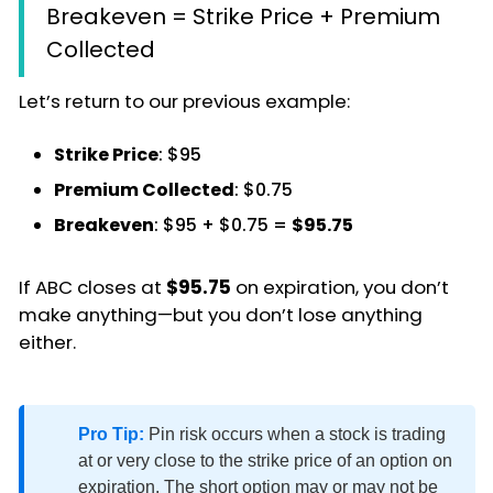
Breakeven = Strike Price + Premium
Collected
Let’s return to our previous example:
Strike Price
: $95
Premium Collected
: $0.75
Breakeven
: $95 + $0.75 =
$95.75
If ABC closes at
$95.75
on expiration, you don’t
make anything—but you don’t lose anything
either.
Pro Tip:
Pin risk occurs when a stock is trading
at or very close to the strike price of an option on
expiration. The short option may or may not be