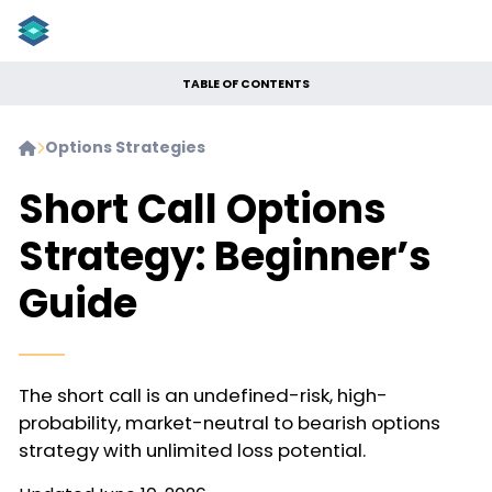
TABLE OF CONTENTS
Options Strategies


Short Call Options
Strategy: Beginner’s
Guide
The short call is an undefined-risk, high-
probability, market-neutral to bearish options
strategy with unlimited loss potential.