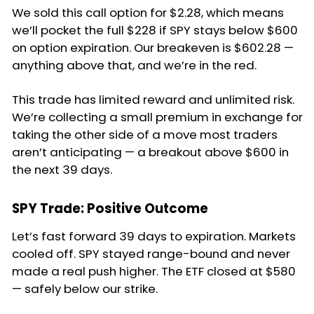
We sold this call option for $2.28, which means
we’ll pocket the full $228 if SPY stays below $600
on option expiration. Our breakeven is $602.28 —
anything above that, and we’re in the red.
This trade has limited reward and unlimited risk.
We’re collecting a small premium in exchange for
taking the other side of a move most traders
aren’t anticipating — a breakout above $600 in
the next 39 days.
SPY Trade: Positive Outcome
Let’s fast forward 39 days to expiration. Markets
cooled off. SPY stayed range-bound and never
made a real push higher. The ETF closed at $580
— safely below our strike.