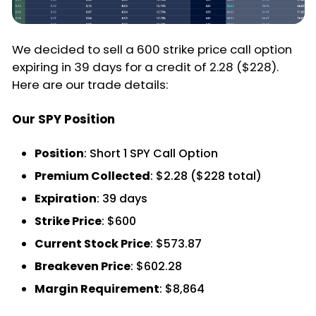
We decided to sell a 600 strike price call option
expiring in 39 days for a credit of 2.28 ($228).
Here are our trade details:
Our SPY Position
Position
: Short 1 SPY Call Option
Premium Collected
: $2.28 ($228 total)
Expiration
: 39 days
Strike Price
: $600
Current Stock Price
: $573.87
Breakeven Price
: $602.28
Margin Requirement
: $8,864