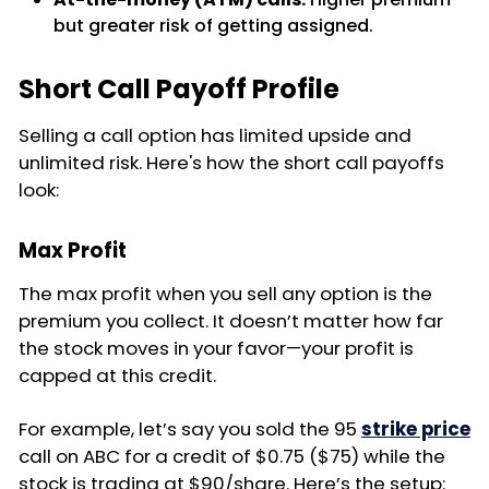
but greater risk of getting assigned.
Short Call Payoff Profile
Selling a call option has limited upside and
unlimited risk. Here's how the short call payoffs
look:
Max Profit
The max profit when you sell any option is the
premium you collect. It doesn’t matter how far
the stock moves in your favor—your profit is
capped at this credit.
For example, let’s say you sold the 95
strike price
call on ABC for a credit of $0.75 ($75) while the
stock is trading at $90/share. Here’s the setup: