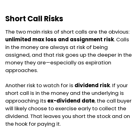
Short Call Risks
The two main risks of short calls are the obvious:
unlimited max loss and assignment risk
. Calls
in the money are always at risk of being
assigned, and that risk goes up the deeper in the
money they are—especially as expiration
approaches.
Another risk to watch for is
dividend risk
. If your
short call is in the money and the underlying is
approaching its
ex-dividend date
, the call buyer
will likely choose to exercise early to collect the
dividend. That leaves you short the stock and on
the hook for paying it.