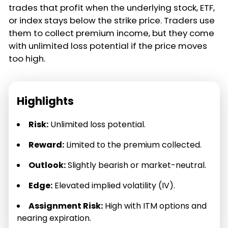
trades that profit when the underlying stock, ETF,
or index stays below the strike price. Traders use
them to collect premium income, but they come
with unlimited loss potential if the price moves
too high.
Highlights
Risk:
Unlimited loss potential.
Reward:
Limited to the premium collected.
Outlook:
Slightly bearish or market-neutral.
Edge:
Elevated implied volatility (IV).
Assignment Risk:
High with ITM options and
nearing expiration.