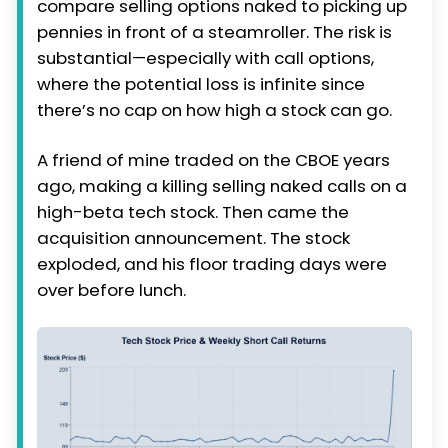
compare selling options naked to picking up
pennies in front of a steamroller. The risk is
substantial—especially with call options,
where the potential loss is infinite since
there’s no cap on how high a stock can go.
A friend of mine traded on the CBOE years
ago, making a killing selling naked calls on a
high-beta tech stock. Then came the
acquisition announcement. The stock
exploded, and his floor trading days were
over before lunch.