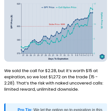
We sold the call for $2.28, but it’s worth $15 at
expiration, so we lost $1,272 on the trade (15 -
2.28). That’s the risk with naked uncovered calls:
limited reward, unlimited downside.
Pro Tip:
We let the option go to expiration in this