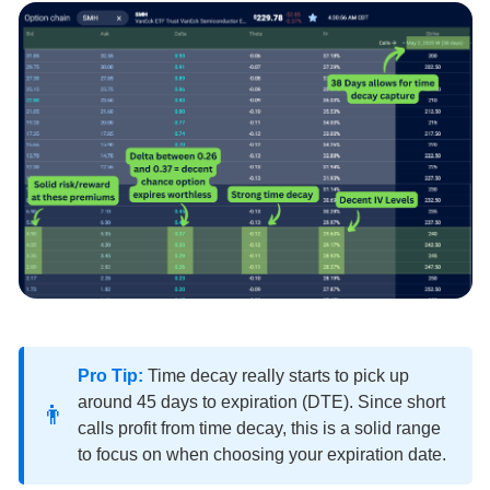
Pro Tip:
Time decay really starts to pick up
around 45 days to expiration (DTE). Since short
👨
calls profit from time decay, this is a solid range
to focus on when choosing your expiration date.