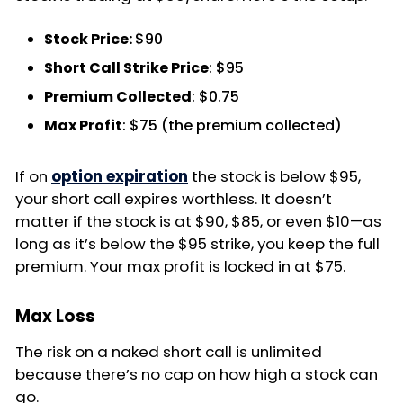
Stock Price:
$90
Short Call Strike Price
: $95
Premium Collected
: $0.75
Max Profit
: $75 (the premium collected)
If on
option expiration
the stock is below $95,
your short call expires worthless. It doesn’t
matter if the stock is at $90, $85, or even $10—as
long as it’s below the $95 strike, you keep the full
premium. Your max profit is locked in at $75.
Max Loss
The risk on a naked short call is unlimited
because there’s no cap on how high a stock can
go.