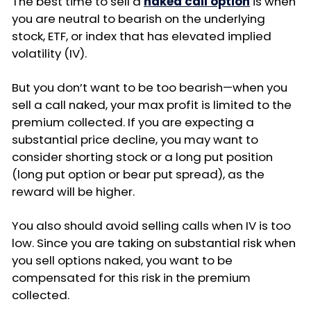
The best time to sell a
naked call option
is when
you are neutral to bearish on the underlying
stock, ETF, or index that has elevated implied
volatility (IV).
But you don’t want to be too bearish—when you
sell a call naked, your max profit is limited to the
premium collected. If you are expecting a
substantial price decline, you may want to
consider shorting stock or a long put position
(long put option or bear put spread), as the
reward will be higher.
You also should avoid selling calls when IV is too
low. Since you are taking on substantial risk when
you sell options naked, you want to be
compensated for this risk in the premium
collected.