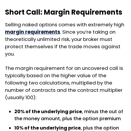
Short Call: Margin Requirements
Selling naked options comes with extremely high
margin requirements
. Since you’re taking on
theoretically unlimited risk, your broker must
protect themselves if the trade moves against
you.
The margin requirement for an uncovered call is
typically based on the higher value of the
following two calculations, multiplied by the
number of contracts and the contract multiplier
(usually 100):
20% of the underlying price
, minus the out of
the money amount, plus the option premium
10% of the underlying price
, plus the option