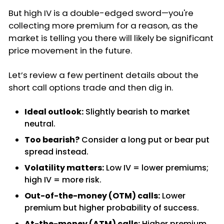
But high IV is a double-edged sword—you're
collecting more premium for a reason, as the
market is telling you there will likely be significant
price movement in the future.
Let’s review a few pertinent details about the
short call options trade and then dig in.
Ideal outlook:
Slightly bearish to market
neutral.
Too bearish?
Consider a long put or bear put
spread instead.
Volatility matters:
Low IV = lower premiums;
high IV = more risk.
Out-of-the-money (OTM) calls:
Lower
premium but higher probability of success.
At-the-money (ATM) calls:
Higher premium