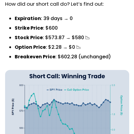
How did our short call do? Let’s find out:
Expiration
: 39 days → 0
Strike Price
: $600
Stock Price
: $573.87 → $580 📉
Option Price
: $2.28 → $0 📉
Breakeven Price
: $602.28 (unchanged)