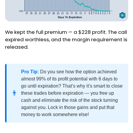
We kept the full premium — a $228 profit. The call
expired worthless, and the margin requirement is
released.
Pro Tip:
Do you see how the option achieved
almost 99% of its profit potential with 6 days to
go until expiration? That’s why it’s smart to close
👨
these trades before expiration — you free up
cash and eliminate the risk of the stock turning
against you. Lock in those gains and put that
money to work somewhere else!