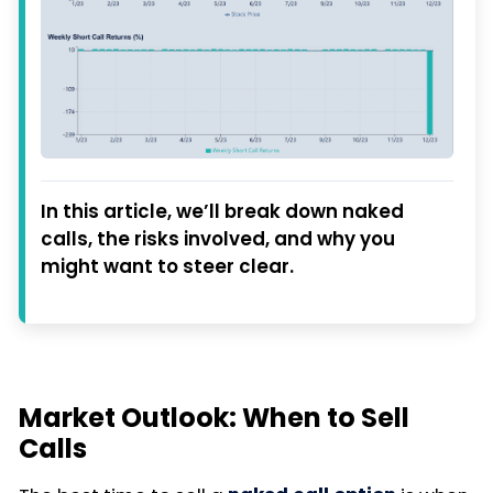
In this article, we’ll break down naked
calls, the risks involved, and why you
might want to steer clear.
Market Outlook: When to Sell
Calls