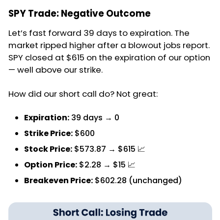
SPY Trade: Negative Outcome
Let’s fast forward 39 days to expiration. The
market ripped higher after a blowout jobs report.
SPY closed at $615 on the expiration of our option
— well above our strike.
How did our short call do? Not great:
Expiration:
39 days → 0
Strike Price:
$600
Stock Price:
$573.87 → $615 📈
Option Price:
$2.28 → $15 📈
Breakeven Price:
$602.28 (unchanged)