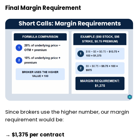
Final Margin Requirement
Since brokers use the higher number, our margin
requirement would be:
→ $1,375 per contract