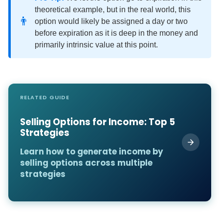
theoretical example, but in the real world, this
👨
option would likely be assigned a day or two
before expiration as it is deep in the money and
primarily intrinsic value at this point.
RELATED GUIDE
Selling Options for Income: Top 5
Strategies
Learn how to generate income by
selling options across multiple
strategies