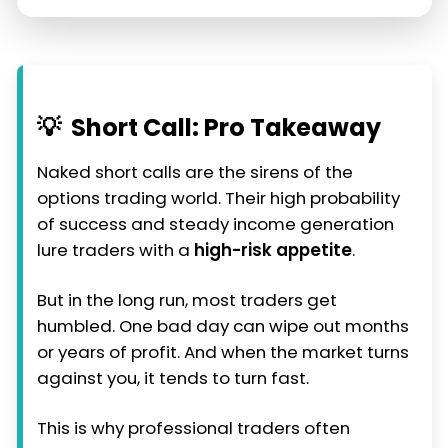
💡
Short Call: Pro Takeaway
Naked short calls are the sirens of the
options trading world. Their high probability
of success and steady income generation
lure traders with a
high-risk appetite
.
But in the long run, most traders get
humbled. One bad day can wipe out months
or years of profit. And when the market turns
against you, it tends to turn fast.
This is why professional traders often