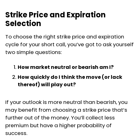
Strike Price and Expiration
Selection
To choose the right strike price and expiration
cycle for your short call, you’ve got to ask yourself
two simple questions:
How market neutral or bearish am I?
How quickly do I think the move (or lack
thereof) will play out?
If your outlook is more neutral than bearish, you
may benefit from choosing a strike price that’s
further out of the money. You’ll collect less
premium but have a higher probability of
success.