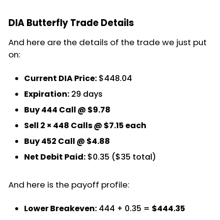
DIA Butterfly Trade Details
And here are the details of the trade we just put
on:
Current DIA Price:
$448.04
Expiration:
29 days
Buy 444 Call @ $9.78
Sell 2 × 448 Calls @ $7.15 each
Buy 452 Call @ $4.88
Net Debit Paid:
$0.35 ($35 total)
And here is the payoff profile:
Lower Breakeven:
444 + 0.35 =
$444.35