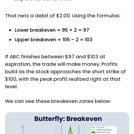
That nets a debit of $2.00. Using the formulas:
Lower breakeven = 95 + 2 = 97
Upper breakeven = 105 – 2 = 103
If ABC finishes between $97 and $103 at
expiration, the trade will make money. Profits
build as the stock approaches the short strike of
$100, with the peak profit realized right at that
level.
We can see these breakeven zones below: