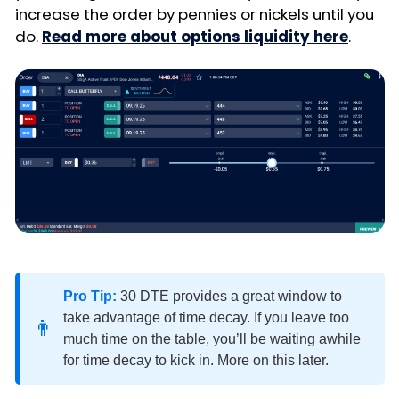
increase the order by pennies or nickels until you
do.
Read more about options liquidity here
.
Pro Tip:
30 DTE provides a great window to
take advantage of time decay. If you leave too
👨
much time on the table, you’ll be waiting awhile
for time decay to kick in. More on this later.