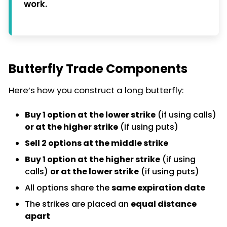
work.
Butterfly Trade Components
Here’s how you construct a long butterfly:
Buy 1 option at the lower strike
(if using calls)
or at the higher strike
(if using puts)
Sell 2 options at the middle strike
Buy 1 option at the higher strike
(if using
calls)
or at the lower strike
(if using puts)
All options share the
same expiration date
The strikes are placed an
equal distance
apart