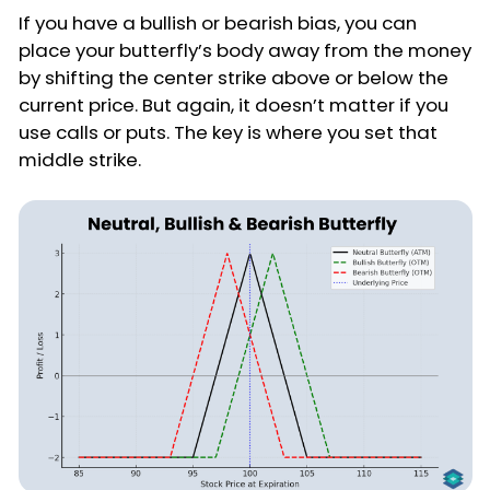
If you have a bullish or bearish bias, you can
place your butterfly’s body away from the money
by shifting the center strike above or below the
current price. But again, it doesn’t matter if you
use calls or puts. The key is where you set that
middle strike.