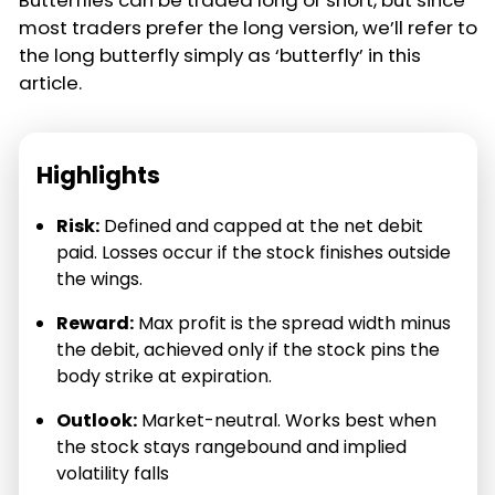
Butterflies can be traded long or short, but since
most traders prefer the long version, we’ll refer to
the long butterfly simply as ‘butterfly’ in this
article.
Highlights
Risk:
Defined and capped at the net debit
paid. Losses occur if the stock finishes outside
the wings.
Reward:
Max profit is the spread width minus
the debit, achieved only if the stock pins the
body strike at expiration.
Outlook:
Market-neutral. Works best when
the stock stays rangebound and implied
volatility falls