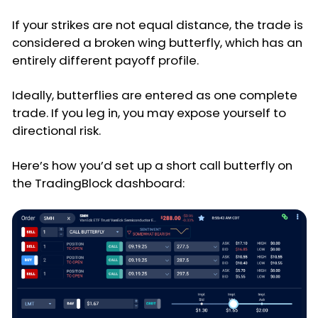
If your strikes are not equal distance, the trade is
considered a broken wing butterfly, which has an
entirely different payoff profile.
Ideally, butterflies are entered as one complete
trade. If you leg in, you may expose yourself to
directional risk.
Here’s how you’d set up a short call butterfly on
the TradingBlock dashboard: