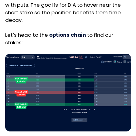
with puts. The goal is for DIA to hover near the
short strike so the position benefits from time
decay.
Let’s head to the
options chain
to find our
strikes: