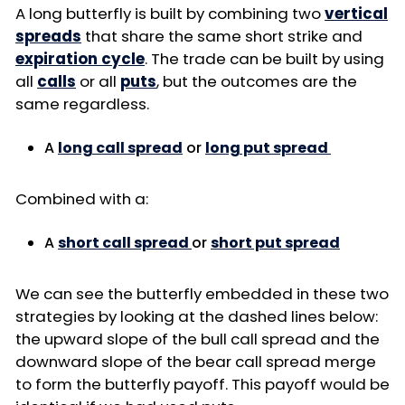
A long butterfly is built by combining two
vertical
spreads
that share the same short strike and
expiration cycle
. The trade can be built by using
all
calls
or all
puts
, but the outcomes are the
same regardless.
A
long call spread
or
long put spread
Combined with a:
A
short call spread
or
short put spread
We can see the butterfly embedded in these two
strategies by looking at the dashed lines below:
the upward slope of the bull call spread and the
downward slope of the bear call spread merge
to form the butterfly payoff. This payoff would be