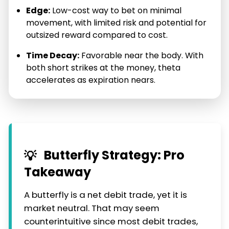
Edge:
Low-cost way to bet on minimal
movement, with limited risk and potential for
outsized reward compared to cost.
Time Decay:
Favorable near the body. With
both short strikes at the money, theta
accelerates as expiration nears.
Butterfly Strategy: Pro
💡
Takeaway
A butterfly is a net debit trade, yet it is
market neutral. That may seem
counterintuitive since most debit trades,