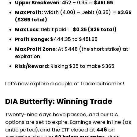
Upper Breakeven:
452 – 0.35 =
$451.65
Max Profit:
Width (4.00) – Debit (0.35) =
$3.65
($365 total)
Max Loss:
Debit paid =
$0.35 ($35 total)
Profit Range:
$444.35 to $451.65
Max Profit Zone:
At $448 (the short strike) at
expiration
Risk/Reward:
Risking $35 to make $365
Let’s now explore a couple of trade outcomes!
DIA Butterfly: Winning Trade
Twenty-nine days have passed, and our DIA
options are set to expire. Earnings were in line (as
anticipated), and the ETF closed at
446
on