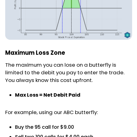
Maximum Loss Zone
The maximum you can lose on a butterfly is
limited to the debit you pay to enter the trade.
You always know this cost upfront.
Max Loss = Net Debit Paid
For example, using our ABC butterfly:
Buy the 95 call for $9.00
Sell two 100 calls for $4.00 each