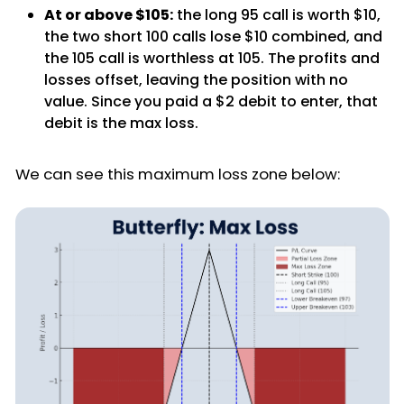
At or above $105:
the long 95 call is worth $10,
the two short 100 calls lose $10 combined, and
the 105 call is worthless at 105. The profits and
losses offset, leaving the position with no
value. Since you paid a $2 debit to enter, that
debit is the max loss.
We can see this maximum loss zone below: