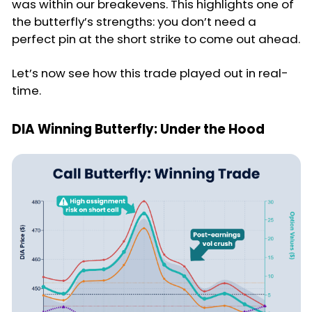
was within our breakevens. This highlights one of
the butterfly’s strengths: you don’t need a
perfect pin at the short strike to come out ahead.
Let’s now see how this trade played out in real-
time.
DIA Winning Butterfly: Under the Hood