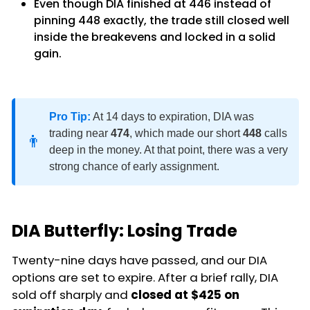
Even though DIA finished at 446 instead of
pinning 448 exactly, the trade still closed well
inside the breakevens and locked in a solid
gain.
Pro Tip:
At 14 days to expiration, DIA was
trading near
474
, which made our short
448
calls
👨
deep in the money. At that point, there was a very
strong chance of early assignment.
DIA Butterfly: Losing Trade
Twenty-nine days have passed, and our DIA
options are set to expire. After a brief rally, DIA
sold off sharply and
closed at $425 on