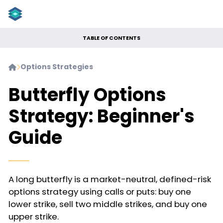
TABLE OF CONTENTS
Options Strategies


Butterfly Options
Strategy: Beginner's
Guide
A long butterfly is a market-neutral, defined-risk
options strategy using calls or puts: buy one
lower strike, sell two middle strikes, and buy one
upper strike.