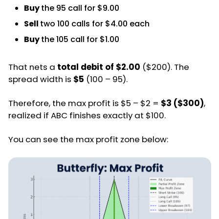
Buy
the 95 call for $9.00
Sell
two 100 calls for $4.00 each
Buy
the 105 call for $1.00
That nets a
total debit of $2.00
($200). The
spread width is
$5
(100 – 95).
Therefore, the max profit is $5 – $2 =
$3 ($300)
,
realized if ABC finishes exactly at $100.
You can see the max profit zone below: