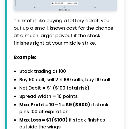
Think of it like buying a lottery ticket: you
put up a small, known cost for the chance
at a much larger payout if the stock
finishes right at your middle strike.
Example:
Stock trading at 100
Buy 90 call, sell 2 × 100 calls, buy 110 call
Net Debit = $1 ($100 total risk)
Spread Width = 10 points
Max Profit = 10 – 1 = $9 ($900)
if stock
pins 100 at expiration
Max Loss = $1 ($100)
if stock finishes
outside the wings