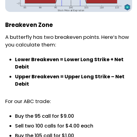
Breakeven Zone
A butterfly has two breakeven points. Here’s how
you calculate them:
Lower Breakeven = Lower Long Strike + Net
Debit
Upper Breakeven = Upper Long Strike – Net
Debit
For our ABC trade:
Buy the 95 call for $9.00
Sell two 100 calls for $4.00 each
Buy the 105 call for $1.00