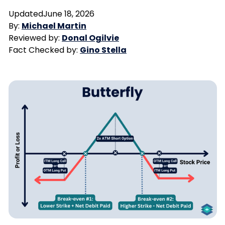
Updated
June 18, 2026
By:
Michael Martin
Reviewed by:
Donal Ogilvie
Fact Checked by:
Gino Stella