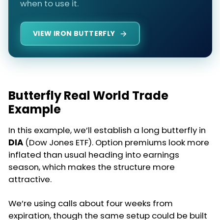
when to use it.
VIEW IRON BUTTERFLY
Butterfly Real World Trade
Example
In this example, we’ll establish a long butterfly in
DIA
(Dow Jones ETF). Option premiums look more
inflated than usual heading into earnings
season, which makes the structure more
attractive.
We’re using calls about four weeks from
expiration, though the same setup could be built