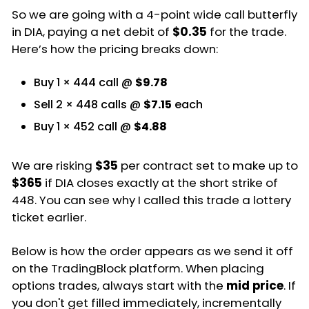
So we are going with a 4-point wide call butterfly
in DIA, paying a net debit of
$0.35
for the trade.
Here’s how the pricing breaks down:
Buy 1 × 444 call @
$9.78
Sell 2 × 448 calls @
$7.15
each
Buy 1 × 452 call @
$4.88
We are risking
$35
per contract set to make up to
$365
if DIA closes exactly at the short strike of
448. You can see why I called this trade a lottery
ticket earlier.
Below is how the order appears as we send it off
on the TradingBlock platform. When placing
options trades, always start with the
mid price
. If
you don't get filled immediately, incrementally