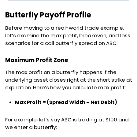
Butterfly Payoff Profile
Before moving to a real-world trade example,
let’s examine the max profit, breakeven, and loss
scenarios for a call butterfly spread on ABC.
Maximum Profit Zone
The max profit on a butterfly happens if the
underlying asset closes right at the short strike at
expiration. Here’s how you calculate max profit:
Max Profit = (Spread Width – Net Debit)
For example, let’s say ABC is trading at $100 and
we enter a butterfly: