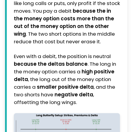
like long calls or puts, only profit if the stock
moves. You pay a debit
because the in
the money option costs more than the
out of the money option on the other
wing
. The two short options in the middle
reduce that cost but never erase it.
Even with a debit, the position is neutral
because the deltas balance
. The long in
the money option carries a
high positive
delta
, the long out of the money option
carries a
smaller positive delta
, and the
two shorts have
negative delta
,
offsetting the long wings.