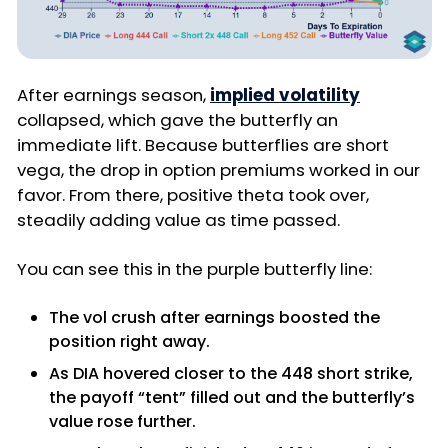
After earnings season,
implied volatility
collapsed, which gave the butterfly an
immediate lift. Because butterflies are short
vega, the drop in option premiums worked in our
favor. From there, positive theta took over,
steadily adding value as time passed.
You can see this in the purple butterfly line:
The vol crush after earnings boosted the
position right away.
As DIA hovered closer to the 448 short strike,
the payoff “tent” filled out and the butterfly’s
value rose further.