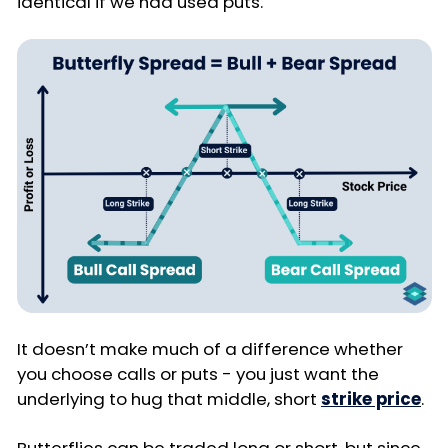
identical if we had used puts.
It doesn’t make much of a difference whether
you choose calls or puts - you just want the
underlying to hug that middle, short
strike price
.