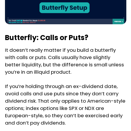
Butterfly: Calls or Puts?
It doesn’t really matter if you build a butterfly
with calls or puts. Calls usually have slightly
better liquidity, but the difference is small unless
you’re in an illiquid product.
If you’re holding through an ex-dividend date,
avoid calls and use puts since they don’t carry
dividend risk. That only applies to American-style
options; index options like SPX or NDX are
European-style, so they can’t be exercised early
and don’t pay dividends.