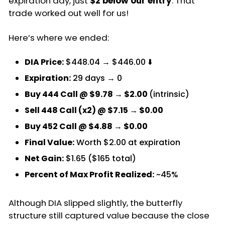
expiration day, just
$2 below our entry
. That
trade worked out well for us!
Here’s where we ended:
DIA Price:
$448.04 → $446.00 ⬇️
Expiration:
29 days → 0
Buy 444 Call @ $9.78 → $2.00
(intrinsic)
Sell 448 Call (x2) @ $7.15 → $0.00
Buy 452 Call @ $4.88 → $0.00
Final Value:
Worth $2.00 at expiration
Net Gain:
$1.65 ($165 total)
Percent of Max Profit Realized:
~45%
Although DIA slipped slightly, the butterfly
structure still captured value because the close