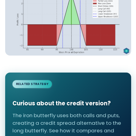
RELATED STRATEGY
Curious about the credit version?
The iron butterfly uses both calls and puts,
creating a credit spread alternative to the
long butterfly. See how it compares and