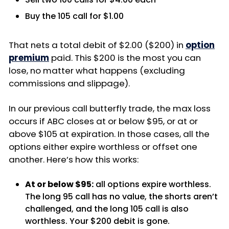
Buy the 105 call for $1.00
That nets a total debit of $2.00 ($200) in
option
premium
paid. This $200 is the most you can
lose, no matter what happens (excluding
commissions and slippage).
In our previous call butterfly trade, the max loss
occurs if ABC closes at or below $95, or at or
above $105 at expiration. In those cases, all the
options either expire worthless or offset one
another. Here’s how this works:
At or below $95:
all options expire worthless.
The long 95 call has no value, the shorts aren’t
challenged, and the long 105 call is also
worthless. Your $200 debit is gone.