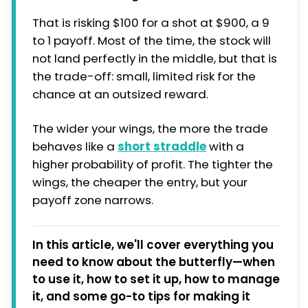
That is risking $100 for a shot at $900, a 9
to 1 payoff. Most of the time, the stock will
not land perfectly in the middle, but that is
the trade-off: small, limited risk for the
chance at an outsized reward.
The wider your wings, the more the trade
behaves like a
short straddle
with a
higher probability of profit. The tighter the
wings, the cheaper the entry, but your
payoff zone narrows.
In this article, we'll cover everything you
need to know about the butterfly—when
to use it, how to set it up, how to manage
it, and some go-to tips for making it