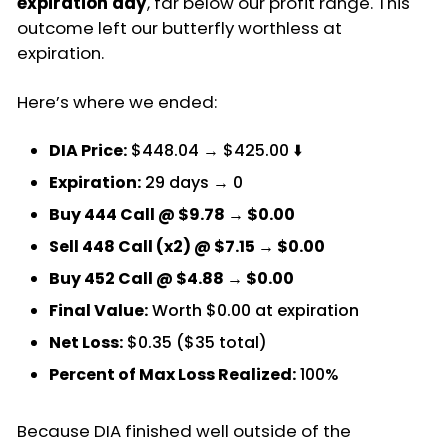
expiration day
, far below our profit range. This
outcome left our butterfly worthless at
expiration.
Here’s where we ended:
DIA Price:
$448.04 → $425.00 ⬇️
Expiration:
29 days → 0
Buy 444 Call @ $9.78 → $0.00
Sell 448 Call (x2) @ $7.15 → $0.00
Buy 452 Call @ $4.88 → $0.00
Final Value:
Worth $0.00 at expiration
Net Loss:
$0.35 ($35 total)
Percent of Max Loss Realized:
100%
Because DIA finished well outside of the