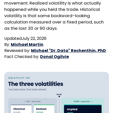
movement. Realized volatility is what actually
happened while you held the trade. Historical
volatility is that same backward-looking
calculation measured over a fixed period, such
as the last 30 or 90 days.
Updated
July 22, 2026
By:
Michael Martin
Reviewed by:
Michael "Dr. Data" Rechenthin, PhD
Fact Checked by:
Donal Ogilvie