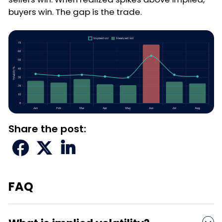
buyers win. The gap is the trade.
Share the post:



FAQ