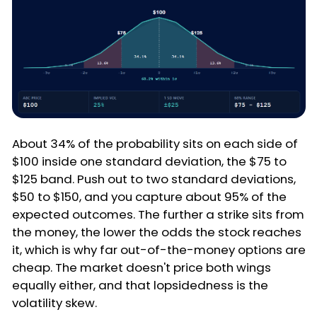
About 34% of the probability sits on each side of
$100 inside one standard deviation, the $75 to
$125 band. Push out to two standard deviations,
$50 to $150, and you capture about 95% of the
expected outcomes. The further a strike sits from
the money, the lower the odds the stock reaches
it, which is why far out-of-the-money options are
cheap. The market doesn't price both wings
equally either, and that lopsidedness is the
volatility skew.