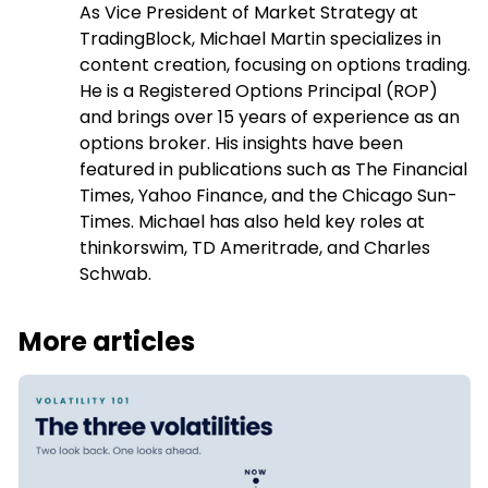
the stock actually did over a past window.
As Vice President of Market Strategy at
TradingBlock, Michael Martin specializes in
content creation, focusing on options trading.
He is a Registered Options Principal (ROP)
and brings over 15 years of experience as an
options broker. His insights have been
featured in publications such as The Financial
Times, Yahoo Finance, and the Chicago Sun-
Times. Michael has also held key roles at
thinkorswim, TD Ameritrade, and Charles
Schwab.
More articles