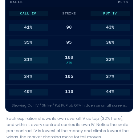
CALLS
PUTS
CALL IV
STRIKE
PUT IV
41%
90
43%
35%
95
36%
100
31%
32%
ATM
34%
105
37%
40%
110
44%
Showing Call IV / Strike / Put IV. Prob OTM hidden on small screens.
Each expiration shows its own overall IV up top (32% here),
and within it every contract carries its own IV. Notice the smile:
per-contract IV is lowest at the money and climbs toward the
wings, the market charging more for tail moves.