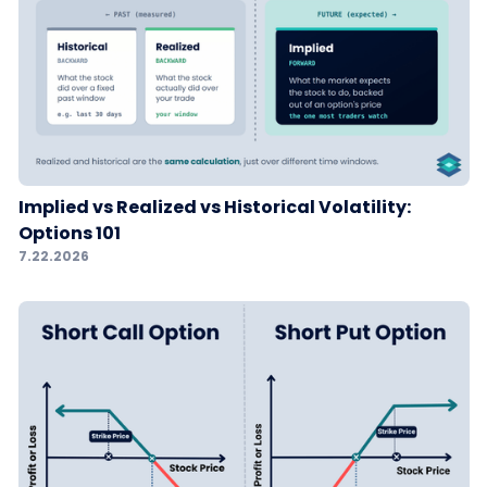
Implied vs Realized vs Historical Volatility:
Options 101
7.22.2026