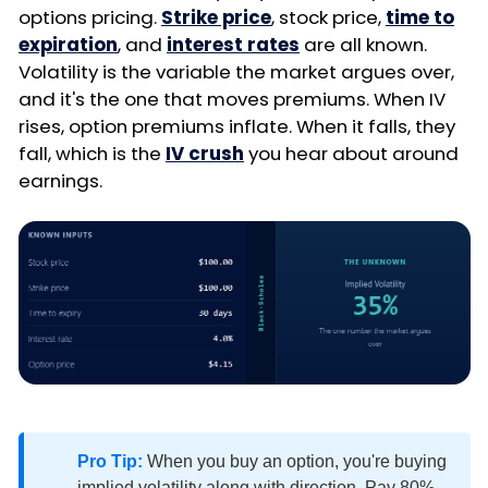
options pricing.
Strike price
, stock price,
time to
expiration
, and
interest rates
are all known.
Volatility is the variable the market argues over,
and it's the one that moves premiums. When IV
rises, option premiums inflate. When it falls, they
fall, which is the
IV crush
you hear about around
earnings.
Pro Tip:
When you buy an option, you're buying
implied volatility along with direction. Pay 80%