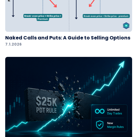
Naked Calls and Puts: A Guide to Selling Options
7.1.2026