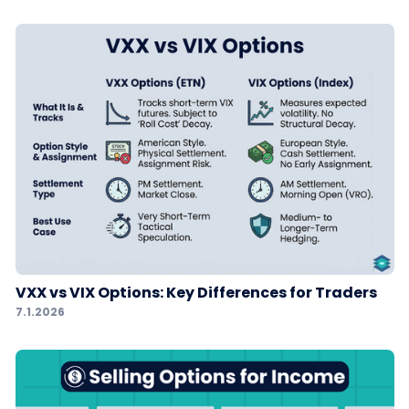
VXX vs VIX Options: Key Differences for Traders
7.1.2026