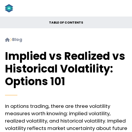
TABLE OF CONTENTS
Blog


Implied vs Realized vs
Historical Volatility:
Options 101
In options trading, there are three volatility
measures worth knowing: implied volatility,
realized volatility, and historical volatility. Implied
volatility reflects market uncertainty about future