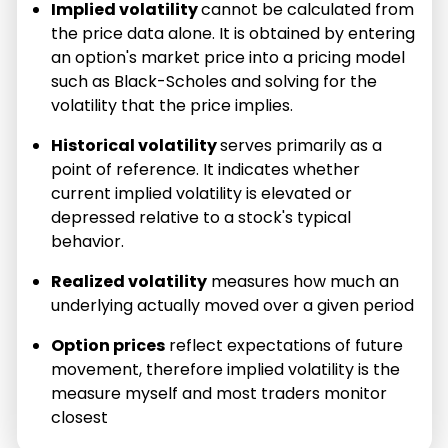
Implied volatility
cannot be calculated from
the price data alone. It is obtained by entering
an option's market price into a pricing model
such as Black-Scholes and solving for the
volatility that the price implies.
Historical volatility
serves primarily as a
point of reference. It indicates whether
current implied volatility is elevated or
depressed relative to a stock's typical
behavior.
Realized volatility
measures how much an
underlying actually moved over a given period
Option prices
reflect expectations of future
movement, therefore implied volatility is the
measure myself and most traders monitor
closest