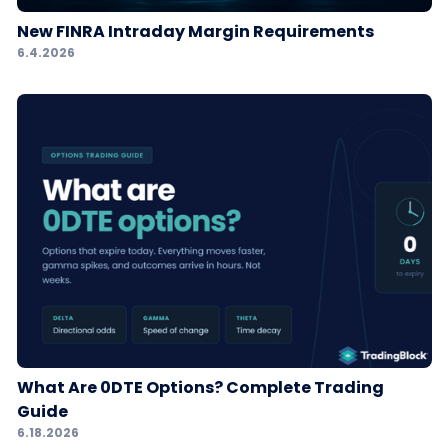
New FINRA Intraday Margin Requirements
6.4.2026
What Are 0DTE Options? Complete Trading
Guide
6.18.2026