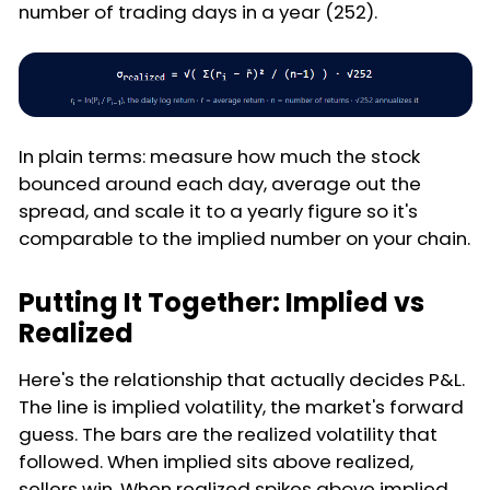
number of trading days in a year (252).
In plain terms: measure how much the stock
bounced around each day, average out the
spread, and scale it to a yearly figure so it's
comparable to the implied number on your chain.
Putting It Together: Implied vs
Realized
Here's the relationship that actually decides P&L.
The line is implied volatility, the market's forward
guess. The bars are the realized volatility that
followed. When implied sits above realized,
sellers win. When realized spikes above implied,