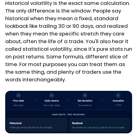
Historical volatility is the exact same calculation.
The only difference is the window. People say
historical when they mean a fixed, standard
lookback like trailing 30 or 90 days, and realized
when they mean the specific stretch they care
about, often the life of a trade. You'll also hear it
called statistical volatility, since it's pure stats run
on past returns. Same formula, different slice of
time. For most purposes you can treat them as
the same thing, and plenty of traders use the
words interchangeably.