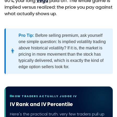
90%, your long
vega
paid off. The whole game is
implied versus realized: the price you pay against
what actually shows up.
Pro Tip:
Before selling premium, ask yourself
one simple question: Is implied volatility trading
above historical volatility? If it is, the market is
👨
pricing in more movement than the stock has
typically delivered, which is exactly the kind of
edge option sellers look for.
HOW TRADERS ACTUALLY JUDGE IV
IV Rank and IV Percentile
Here's the practical truth: very few traders pull up