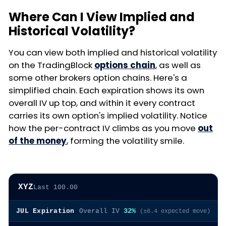
Where Can I View Implied and
Historical Volatility?
You can view both implied and historical volatility
on the TradingBlock
options chain
, as well as
some other brokers option chains. Here's a
simplified chain. Each expiration shows its own
overall IV up top, and within it every contract
carries its own option's implied volatility. Notice
how the per-contract IV climbs as you move
out
of the money
, forming the volatility smile.
XYZ
Last 100.00
32%
JUL Expiration
Overall IV
(±6.4 expected move)