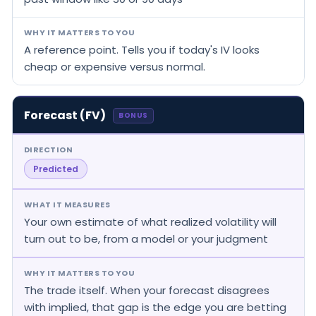
WHY IT MATTERS TO YOU
A reference point. Tells you if today's IV looks
cheap or expensive versus normal.
Forecast (FV)
BONUS
DIRECTION
Predicted
WHAT IT MEASURES
Your own estimate of what realized volatility will
turn out to be, from a model or your judgment
WHY IT MATTERS TO YOU
The trade itself. When your forecast disagrees
with implied, that gap is the edge you are betting