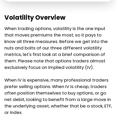
Volatility Overview
When trading options, volatility is the one input
that moves premiums the most, so it pays to
know all three measures. Before we get into the
nuts and bolts of our three different volatility
metrics, let's first look at a brief comparison of
them. Please note that options traders almost
exclusively focus on implied volatility (IV).
When IV is expensive, many professional traders
prefer selling options. When IV is cheap, traders
often position themselves to buy options, or go
net debit, looking to benefit from a large move in
the underlying asset, whether that be a stock, ETF,
or index.