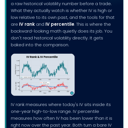
a raw historical volatility number before a trade.
What they actually watch is whether IV is high or
low relative to its own past, and the tools for that
are
IV rank
and
IV percentile
. This is where the
backward-looking math quietly does its job. You
don't read historical volatility directly. It gets
baked into the comparison.
IV rank measures where today's IV sits inside its
one-year high-to-low range. IV percentile
measures how often IV has been lower than it is
right now over the past year. Both turn a bare IV