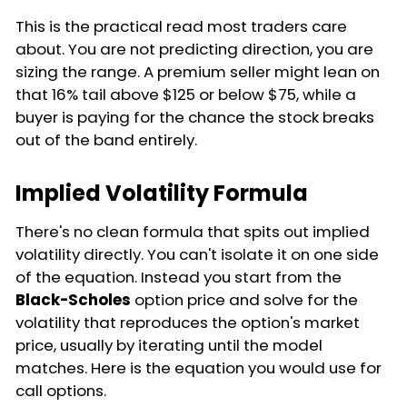
This is the practical read most traders care
about. You are not predicting direction, you are
sizing the range. A premium seller might lean on
that 16% tail above $125 or below $75, while a
buyer is paying for the chance the stock breaks
out of the band entirely.
Implied Volatility Formula
There's no clean formula that spits out implied
volatility directly. You can't isolate it on one side
of the equation. Instead you start from the
Black-Scholes
option price and solve for the
volatility that reproduces the option's market
price, usually by iterating until the model
matches. Here is the equation you would use for
call options.