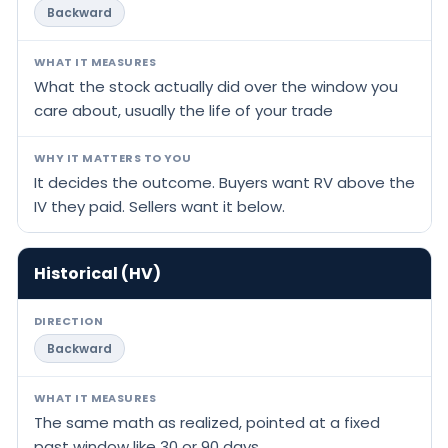
Backward
WHAT IT MEASURES
What the stock actually did over the window you
care about, usually the life of your trade
WHY IT MATTERS TO YOU
It decides the outcome. Buyers want RV above the
IV they paid. Sellers want it below.
Historical (HV)
DIRECTION
Backward
WHAT IT MEASURES
The same math as realized, pointed at a fixed
past window like 30 or 90 days