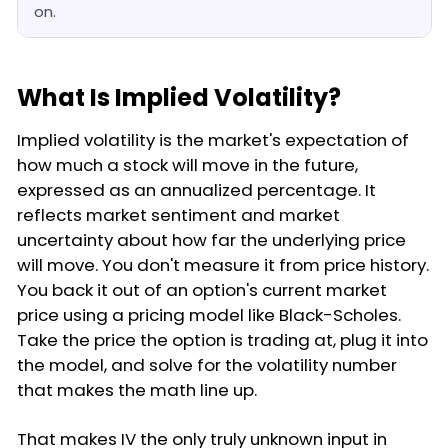
on.
What Is Implied Volatility?
Implied volatility is the market's expectation of
how much a stock will move in the future,
expressed as an annualized percentage. It
reflects market sentiment and market
uncertainty about how far the underlying price
will move. You don't measure it from price history.
You back it out of an option's current market
price using a pricing model like Black-Scholes.
Take the price the option is trading at, plug it into
the model, and solve for the volatility number
that makes the math line up.
That makes IV the only truly unknown input in