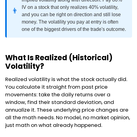
IV on a stock that only realizes 40% volatility,
👨
and you can be right on direction and still lose
money. The volatility you pay at entry is often
one of the biggest drivers of the trade's outcome.
What Is Realized (Historical)
Volatility?
Realized volatility is what the stock actually did.
You calculate it straight from past price
movements: take the daily returns over a
window, find their standard deviation, and
annualize it. These underlying price changes are
all the math needs. No model, no market opinion,
just math on what already happened.