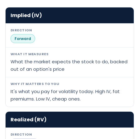
Implied (IV)
DIRECTION
Forward
WHAT IT MEASURES
What the market expects the stock to do, backed
out of an option's price
WHY IT MATTERS TO YOU
It's what you pay for volatility today. High IV, fat
premiums. Low IV, cheap ones.
Realized (RV)
DIRECTION