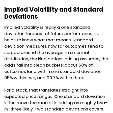
Implied Volatility and Standard
Deviations
Implied volatility is really a one standard
deviation forecast of future performance, so it
helps to know what that means. Standard
deviation measures how far outcomes tend to
spread around the average. In a normal
distribution, the kind options pricing assumes, the
odds fall into clean buckets: about 68% of
outcomes land within one standard deviation,
95% within two, and 99.7% within three.
For a stock, that translates straight into
expected price ranges. One standard deviation
is the move the market is pricing as roughly two-
in-three likely. Two standard deviations covers