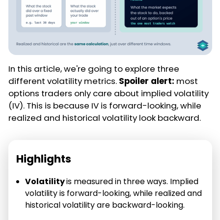
In this article, we're going to explore three
different volatility metrics.
Spoiler alert:
most
options traders only care about implied volatility
(IV). This is because IV is forward-looking, while
realized and historical volatility look backward.
Highlights
Volatility
is measured in three ways. Implied
volatility is forward-looking, while realized and
historical volatility are backward-looking.