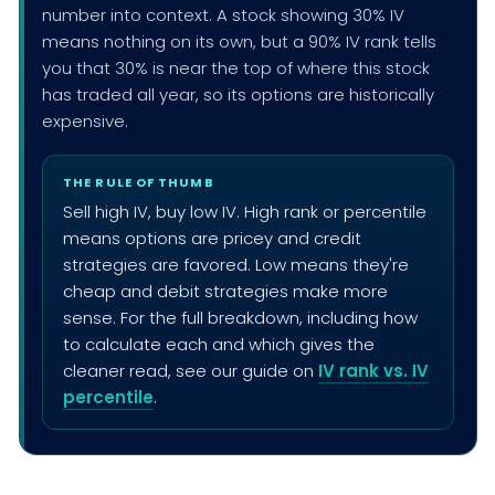
number into context. A stock showing 30% IV
means nothing on its own, but a 90% IV rank tells
you that 30% is near the top of where this stock
has traded all year, so its options are historically
expensive.
THE RULE OF THUMB
Sell high IV, buy low IV. High rank or percentile
means options are pricey and credit
strategies are favored. Low means they're
cheap and debit strategies make more
sense. For the full breakdown, including how
to calculate each and which gives the
cleaner read, see our guide on
IV rank vs. IV
percentile
.