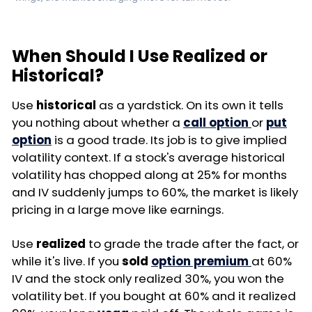
When Should I Use Realized or
Historical?
Use
historical
as a yardstick. On its own it tells
you nothing about whether a
call option
or
put
option
is a good trade. Its job is to give implied
volatility context. If a stock's average historical
volatility has chopped along at 25% for months
and IV suddenly jumps to 60%, the market is likely
pricing in a large move like earnings.
Use
realized
to grade the trade after the fact, or
while it's live. If you
sold
option premium
at 60%
IV and the stock only realized 30%, you won the
volatility bet. If you bought at 60% and it realized