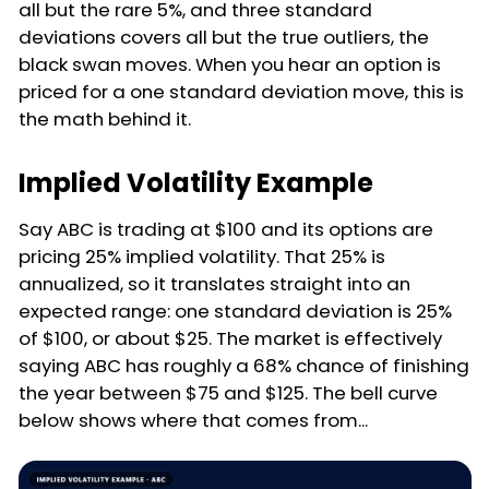
all but the rare 5%, and three standard
deviations covers all but the true outliers, the
black swan moves. When you hear an option is
priced for a one standard deviation move, this is
the math behind it.
Implied Volatility Example
Say ABC is trading at $100 and its options are
pricing 25% implied volatility. That 25% is
annualized, so it translates straight into an
expected range: one standard deviation is 25%
of $100, or about $25. The market is effectively
saying ABC has roughly a 68% chance of finishing
the year between $75 and $125. The bell curve
below shows where that comes from...