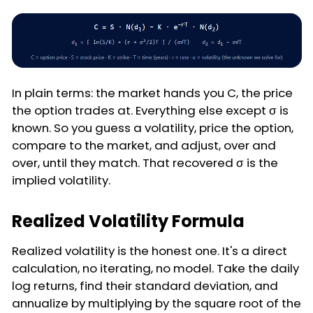
In plain terms: the market hands you C, the price
the option trades at. Everything else except σ is
known. So you guess a volatility, price the option,
compare to the market, and adjust, over and
over, until they match. That recovered σ is the
implied volatility.
Realized Volatility Formula
Realized volatility is the honest one. It's a direct
calculation, no iterating, no model. Take the daily
log returns, find their standard deviation, and
annualize by multiplying by the square root of the